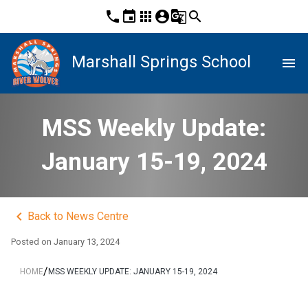
phone
event
apps
account_circle
g_translate
search
Marshall Springs School
menu
MSS Weekly Update:
January 15-19, 2024
keyboard_arrow_left
Back to News Centre
Posted on
January 13, 2024
/
HOME
MSS WEEKLY UPDATE: JANUARY 15-19, 2024