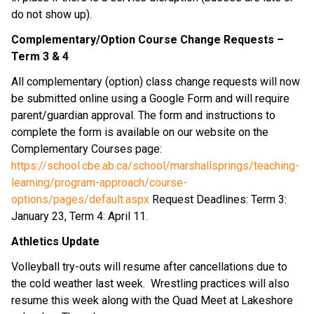
do not show up).
Complementary/Option Course Change Requests –
Term 3 & 4
All complementary (option) class change requests will now
be submitted online using a Google Form and will require
parent/guardian approval. The form and instructions to
complete the form is available on our website on the
Complementary Courses page:
https://school.cbe.ab.ca/school/marshallsprings/teaching-
learning/program-approach/course-
options/pages/default.aspx
Request Deadlines: Term 3:
January 23, Term 4: April 11.
Athletics Update
Volleyball try-outs will resume after cancellations due to
the cold weather last week. Wrestling practices will also
resume this week along with the Quad Meet at Lakeshore