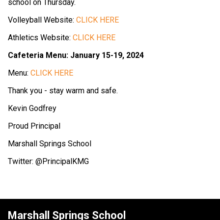
school on Thursday.
Volleyball Website:
CLICK HERE
Athletics Website:
CLICK HERE
Cafeteria Menu: January 15-19, 2024
Menu:
CLICK HERE
Thank you - stay warm and safe.
Kevin Godfrey
Proud Principal
Marshall Springs School
Twitter: @PrincipalKMG
Marshall Springs School