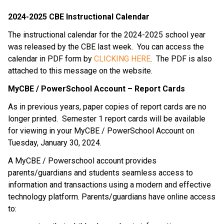
2024-2025 CBE Instructional Calendar
The instructional calendar for the 2024-2025 school year
was released by the CBE last week. You can access the
calendar in PDF form by
CLICKING HERE
. The PDF is also
attached to this message on the website.
MyCBE / PowerSchool Account – Report Cards
As in previous years, paper copies of report cards are no
longer printed. Semester 1 report cards will be available
for viewing in your MyCBE / PowerSchool Account on
Tuesday, January 30, 2024.
A MyCBE / Powerschool account provides
parents/guardians and students seamless access to
information and transactions using a modern and effective
technology platform. Parents/guardians have online access
to: