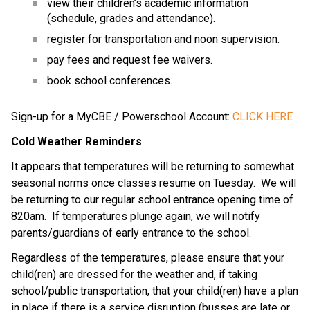
view their children’s academic information
(schedule, grades and attendance).
register for transportation and noon supervision.
pay fees and request fee waivers.
book school conferences.
Sign-up for a MyCBE / Powerschool Account:
CLICK HERE
Cold Weather Reminders
It appears that temperatures will be returning to somewhat
seasonal norms once classes resume on Tuesday. We will
be returning to our regular school entrance opening time of
820am. If temperatures plunge again, we will notify
parents/guardians of early entrance to the school.
Regardless of the temperatures, please ensure that your
child(ren) are dressed for the weather and, if taking
school/public transportation, that your child(ren) have a plan
in place if there is a service disruption (busses are late or