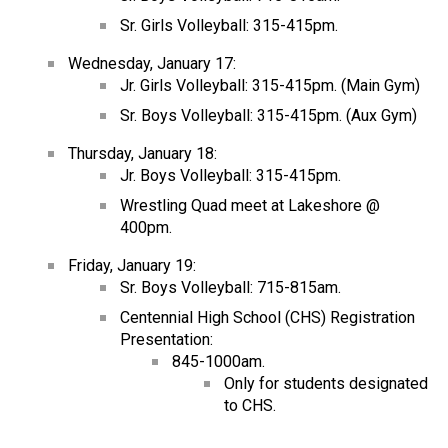
Sr. Girls Volleyball: 315-415pm.
Wednesday, January 17:
Jr. Girls Volleyball: 315-415pm. (Main Gym)
Sr. Boys Volleyball: 315-415pm. (Aux Gym)
Thursday, January 18:
Jr. Boys Volleyball: 315-415pm.
Wrestling Quad meet at Lakeshore @
400pm.
Friday, January 19:
Sr. Boys Volleyball: 715-815am.
Centennial High School (CHS) Registration
Presentation:
845-1000am.
Only for students designated
to CHS.