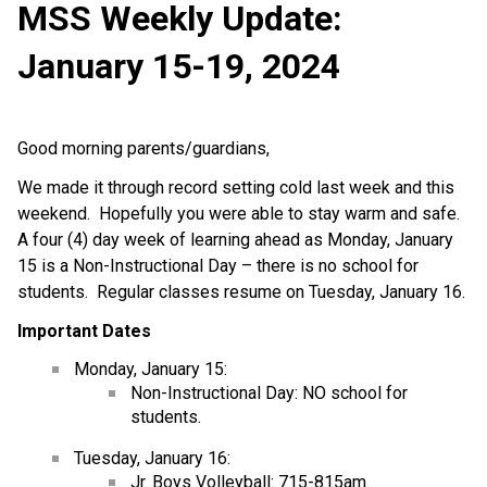
MSS Weekly Update:
January 15-19, 2024
Good morning parents/guardians,
We made it through record setting cold last week and this
weekend. Hopefully you were able to stay warm and safe.
A four (4) day week of learning ahead as Monday, January
15 is a Non-Instructional Day – there is no school for
students. Regular classes resume on Tuesday, January 16.
Important Dates
Monday, January 15:
Non-Instructional Day: NO school for
students.
Tuesday, January 16:
Jr. Boys Volleyball: 715-815am.