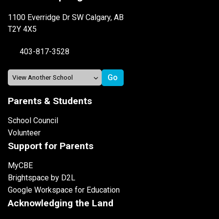
1100 Everridge Dr SW Calgary, AB
T2Y 4X5
403-817-3528
Parents & Students
School Council
Volunteer
Support for Parents
MyCBE
Brightspace by D2L
Google Workspace for Education
Acknowledging the Land