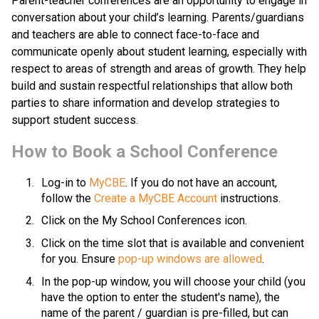
​​​Parent-teacher conferences are an opportunity to engage in 
conversation about your child’s learning. Parents/guardians 
and teachers are able to connect face-to-face and 
communicate openly about student learning, especially with 
respect to areas of strength and areas of growth. They help 
build and sustain respectful relationships that allow both 
parties to share information and develop strategies to 
support student success.​​​
​How to Book a School Conference
Log-in to 
MyCBE​
. If you do not have an account, 
follow the 
Create a MyCBE Account​
 instructions.
Click on the My School Conferences icon.
Click on the time slot that is available and convenient 
for you. Ensure 
pop-up windows are allowed
.
In the pop-up window, you will choose your child (you 
have the option to enter the student's name), the 
name of the parent / guardian is pre-filled, but can 