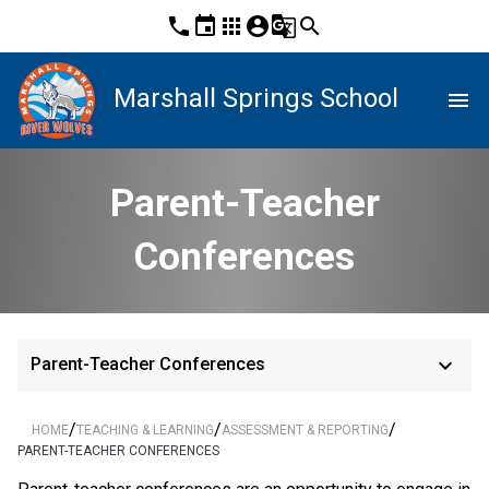
phone
event
apps
account_circle
g_translate
search
Marshall Springs School
menu
Parent-Teacher
Conferences
keyboard_arrow_down
Parent-Teacher Conferences
/
/
/
HOME
TEACHING & LEARNING
ASSESSMENT & REPORTING
PARENT-TEACHER CONFERENCES