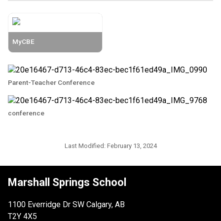
MyCBE
Parent-Teacher Conference
conference
Last Modified:
February 13, 2024
Marshall Springs School
1100 Everridge Dr SW Calgary, AB
T2Y 4X5