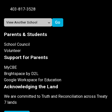
403-817-3528
Parents & Students
School Council
Volunteer
Support for Parents
MyCBE
Brightspace by D2L
Google Workspace for Education
Acknowledging the Land
We are committed to Truth and Reconciliation across Treaty
7 lands