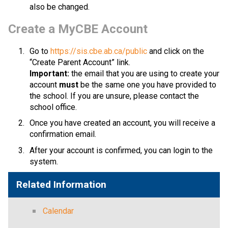
also be changed.​​​​​​​​
​​​Create a MyCBE Account
Go to 
https://sis.cbe.ab.ca/public
 and click on the 
“Create Parent Account” link.
Important:
 the email that you are using to create your 
account 
must
 be the same one you have provided to 
the school. If you are unsure, please contact the 
school office.
Once you have created an account, you will receive a 
confirmation email. 
After your account is confirmed, you can login to the 
system.​​
Related Information
Calendar