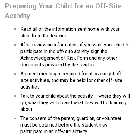
Preparing Your Child for an Off-Site 
Activity
Read all of the information sent home with your 
child from the teacher
After reviewing information, if you want your child to 
participate in the off-site activity sign the 
Acknowledgement of Risk Form​ and any other 
documents provided by the teacher
A parent meeting is required for all overnight off-
site activities, and may be held for other off-site 
activities
Talk to your child about the activity – where they will 
go, what they will do and what they will be learning 
about
The consent of the parent, guardian, or volunteer 
must be obtained before the student may 
participate in an off-site activity