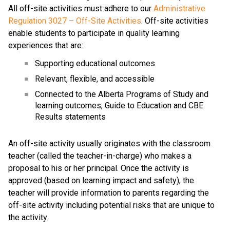
All off-site activities must adhere to our 
Administrative 
Regulation 3027 – Off-Site Activities
. Off-site activities 
enable students to participate in quality learning 
experiences that are:
Supporting educational outcomes
Relevant, flexible, and accessible
Connected to the Alberta Programs of Study and 
learning outcomes, Guide to Education and CBE 
Results statements
An off-site activity usually originates with the classroom 
teacher (called the teacher-in-charge) who makes a 
proposal to his or her principal. Once the activity is 
approved (based on learning impact and safety), the 
teacher will provide information to parents regarding the 
off-site activity including potential risks that are unique to 
the activity.