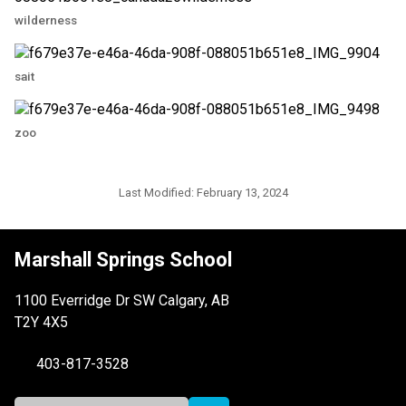
wilderness
sait
zoo
Last Modified:
February 13, 2024
Marshall Springs School
1100 Everridge Dr SW Calgary, AB
T2Y 4X5
403-817-3528