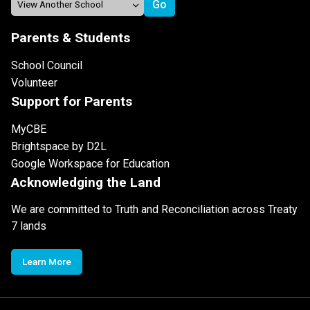
Parents & Students
School Council
Volunteer
Support for Parents
MyCBE
Brightspace by D2L
Google Workspace for Education
Acknowledging the Land
We are committed to Truth and Reconciliation across Treaty
7 lands
Learn More