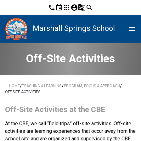
phone
event
apps
account_circle
g_translate
search
Marshall Springs School
menu
Off-Site Activities
/
/
/
HOME
TEACHING & LEARNING
PROGRAM, FOCUS & APPROACH
OFF-SITE ACTIVITIES
​Off-Site Activities at the CBE
At the CBE, we call “field trips” off-site activities. Off-site 
activities are learning experiences that​ occur away from the 
school site and are organized and supervised by the CBE. 