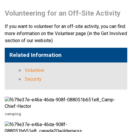
Volunteering for an Off-Site Activity
If you want to volunteer for an off-site activity, you can find 
more information on the Volunteer page (in the Get Involved 
section of our website).​​
Related Information
Volunteer
Security
camping