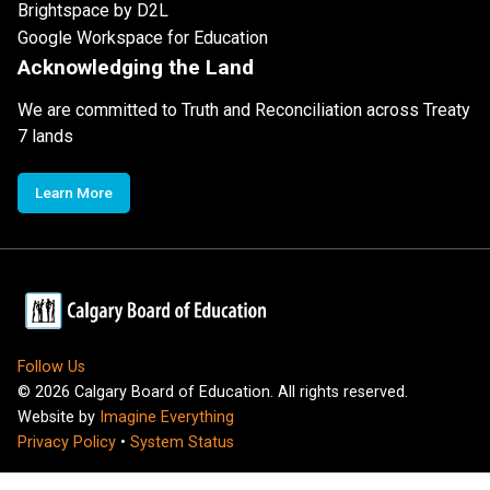
Brightspace by D2L
Google Workspace for Education
Acknowledging the Land
We are committed to Truth and Reconciliation across Treaty
7 lands
Learn More
Follow Us
©
2026
Calgary Board of Education. All rights reserved.
Website by
Imagine Everything
Privacy Policy
•
System Status