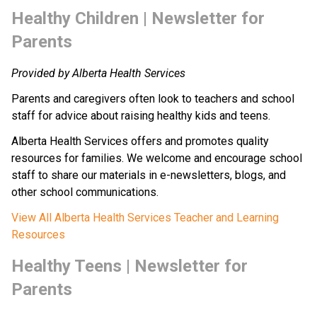
​Healthy Children | Newsletter for 
Parents
Provided by Alberta Health Services
Parents and caregivers often look to teachers and school 
staff for advice about raising healthy kids and teens.
Alberta Health Services offers and promotes quality 
resources for families. We welcome and encourage school 
staff to share our materials in e-newsletters, blogs, and 
other school communications.
View All Alberta Health Services Teacher and Learning 
Resources
​​Healthy Teens | Newsletter​​ for 
Parents