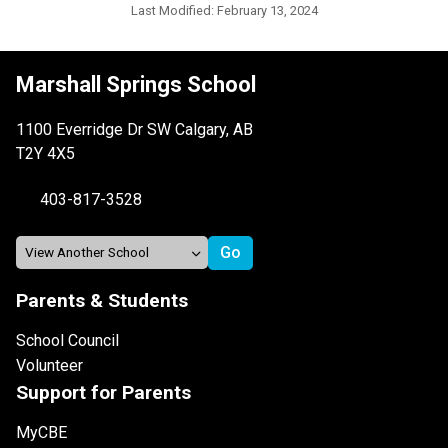
Last Modified:
February 13, 2024
Marshall Springs School
1100 Everridge Dr SW Calgary, AB
T2Y 4X5
403-817-3528
Parents & Students
School Council
Volunteer
Support for Parents
MyCBE