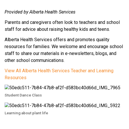
Provided by Alberta Health Services
Parents and caregivers often look to teachers and school 
staff for advice about raising healthy kids and teens.
Alberta Health Services offers and promotes quality 
resources for families. We welcome and encourage school 
staff to share our materials in e-newsletters, blogs, and 
other school communications.
View All Alberta Health Services Teacher and Learning 
Resources
Student Dance Class
Learning about plant life