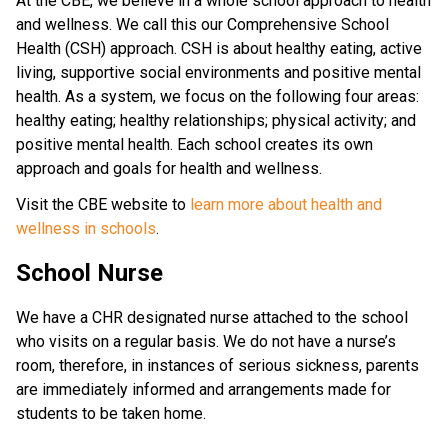
At the CBE, we believe in a whole school approach to health 
and wellness. We call this our Comprehensive School 
Health (CSH) approach. CSH is about healthy eating, active 
living, supportive social environments and positive mental 
health. As a system, we focus on the following four areas: 
healthy eating; healthy relationships; physical activity; and 
positive mental health. Each school creates its own 
approach and goals for health and wellness.
Visit the CBE website to 
learn more about health and 
wellness in schools
.​​​​​
School Nurse
We have a CHR designated nurse attached to the school
who visits on a regular basis. We do not have a nurse’s
room, therefore, in instances of serious sickness, parents
are immediately informed and arrangements made for
students to be taken home.