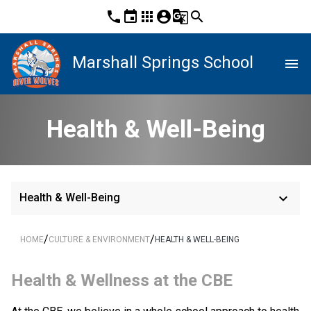
phone
event
apps
account_circle
g_translate
search
Marshall Springs School
menu
Health & Well-Being
keyboard_arrow_down
Health & Well-Being
/
/
HOME
CULTURE & ENVIRONMENT
HEALTH & WELL-BEING
​Health & Wellness at the CBE