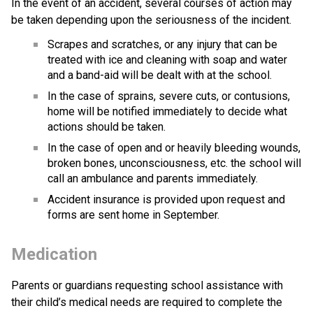
In the event of an accident, several courses of action may 
be taken depending upon the seriousness of the incident.
Scrapes and scratches, or any injury that can be 
treated with ice and cleaning with soap and water 
and a band-aid will be dealt with at the school.
In the case of sprains, severe cuts, or contusions, 
home will be notified immediately to decide what 
actions should be taken.
In the case of open and or heavily bleeding wounds, 
broken bones, unconsciousness, etc. the school will 
call an ambulance and parents immediately. 
Accident insurance is provided upon request and 
forms are sent home in September.
Medication
Parents or guardians requesting school assistance with 
their child’s medical needs are required to complete the 