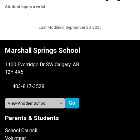
Student tapes a wrist
Last Modified:
September 20, 2025
Marshall Springs School
1100 Everridge Dr SW Calgary, AB
T2Y 4X5
403-817-3528
Parents & Students
School Council
Volunteer