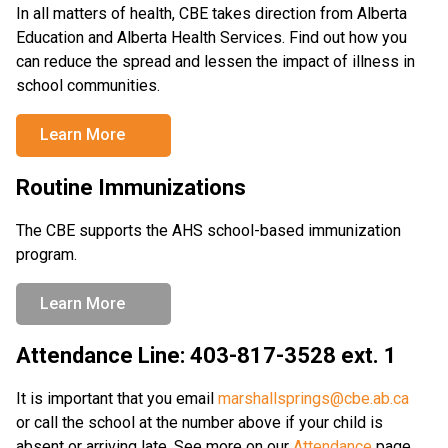
In all matters of health, CBE takes direction from Alberta 
Education and Alberta Health Services. Find out how you 
can reduce the spread and lessen the impact of illness in 
school communities.
Learn More
Routine Immunizations
The CBE supports the AHS school-based immunization 
program.
Learn More
Attendance Line: 403-817-3528 ext. 1
It is important that you email 
marshallsprings@cbe.ab.ca
or call the school at the number above if your child is 
absent or arriving late. See more on our 
Attendance
 page.