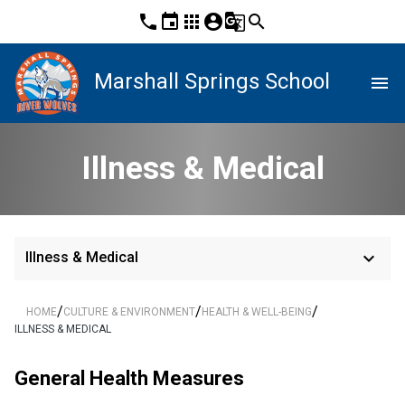
phone
event
apps
account_circle
g_translate
search
Marshall Springs School
menu
Illness & Medical
keyboard_arrow_down
Illness & Medical
/
/
/
HOME
CULTURE & ENVIRONMENT
HEALTH & WELL-BEING
ILLNESS & MEDICAL
General Health Measures