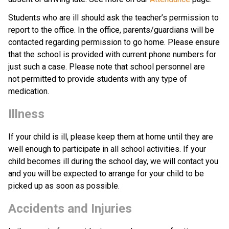
Students who are ill should ask the teacher’s permission to 
report to the office. In the office, parents/guardians will be 
contacted regarding permission to go home. Please ensure 
that the school is provided with current phone numbers for 
just such a case. Please note that school personnel are 
not permitted to provide students with any type of 
medication.
Illness
If your child is ill, please keep them at home until they are 
well enough to participate in all school activities. If your 
child becomes ill during the school day, we will contact you 
and you will be expected to arrange for your child to be 
picked up as soon as possible.
Accidents and Injuries