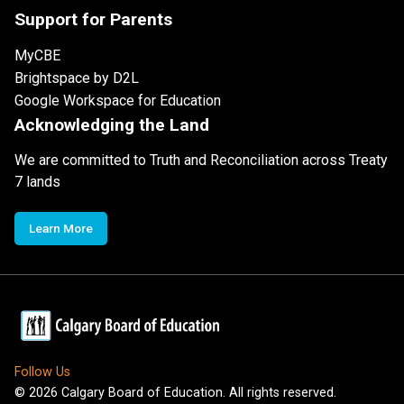
Support for Parents
MyCBE
Brightspace by D2L
Google Workspace for Education
Acknowledging the Land
We are committed to Truth and Reconciliation across Treaty
7 lands
Learn More
Follow Us
©
2026
Calgary Board of Education. All rights reserved.