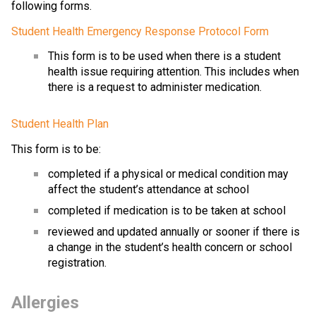
following forms.
Student Health Emergency Response Protocol Form
This form is to be used when there is a student 
health issue requiring attention. This includes when 
there is a request to administer medication. 
Student Health Plan
This form is to be:
completed if a physical or medical condition may 
affect the student’s attendance at school
completed if medication is to be taken at school
reviewed and updated annually or sooner if there is 
a change in the student’s health concern or school 
registration.
Allergies