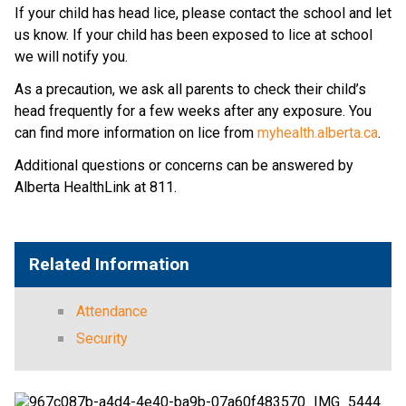
If your child has head lice, please contact the school and let 
us know. If your child has been exposed to lice at school 
we will notify you.
As a precaution, we ask all parents to check their child’s 
head frequently for a few weeks after any exposure. You 
can find more information on lice from 
myhealth.alberta.ca
.
Additional questions or concerns can be answered by 
Alberta HealthLink at 811.
Related Information
Attendance
Security