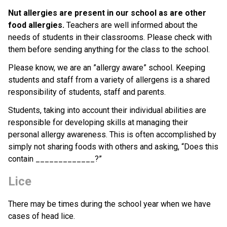
Nut allergies are present in our school as are other 
food allergies.
 Teachers are well informed about the 
needs of students in their classrooms. Please check with 
them before sending anything for the class to the school.
Please know, we are an ”allergy aware” school. Keeping 
students and staff from a variety of allergens is a shared 
responsibility of students, staff and parents.
Students, taking into account their individual abilities are 
responsible for developing skills at managing their 
personal allergy awareness. This is often accomplished by 
simply not sharing foods with others and asking, “Does this 
contain _____________?”
Lice
There may be times during the school year when we have 
cases of head lice. 