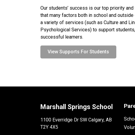
Our students’ success is our top priority and
that many factors both in school and outside o
a variety of services (such as Culture and Li
Psychological Services) to support students, 
successful learners.
View Supports For Students
Par
Marshall Springs School
Schoo
1100 Everridge Dr SW Calgary, AB
T2Y 4X5
Volu