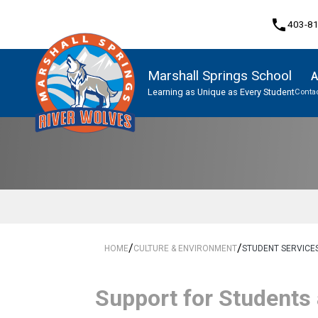
phone
403-8
Marshall Springs School
A
Learning as Unique as Every Student
Contac
Program, Focus & Approach
/
/
HOME
CULTURE & ENVIRONMENT
STUDENT SERVICE
​​​Support for Students