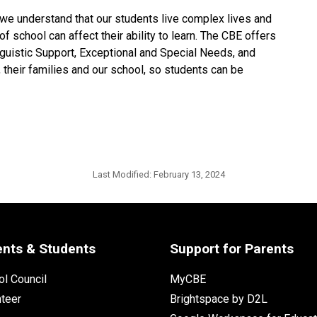
 we understand that our students live complex lives and 
f school can affect their ability to learn. The CBE offers 
nguistic Support, Exceptional and Special Needs, and 
their families and our school, so students can be 
Last Modified:
February 13, 2024
ents & Students
Support for Parents
l Council
MyCBE
nteer
Brightspace by D2L