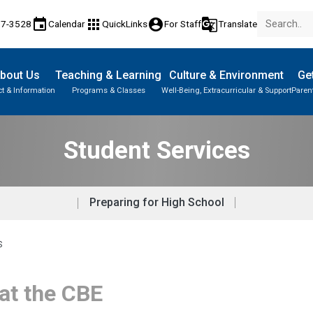
event
apps
account_circle
g_translate
17-3528
Calendar
QuickLinks
For Staff
Translate
bout Us
Teaching & Learning
Culture & Environment
Get
t & Information
Programs & Classes
Well-Being, Extracurricular & Support
Paren
Parent-Teacher Conferences
Provincial Achievement Tests
Student Personal Mobile Devices
Student Services
Preparing for High School
S
 at the CBE