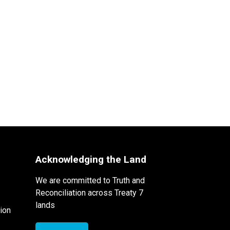
Acknowledging the Land
We are committed to Truth and
Reconciliation across Treaty 7
lands
ion