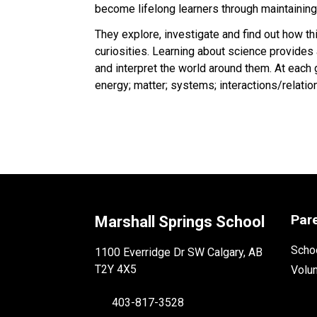
become lifelong learners through maintaining
They explore, investigate and find out how th
curiosities. Learning about science provides
and interpret the world around them. At each 
energy; matter; systems; interactions/relation
Par
Marshall Springs School
Schoo
1100 Everridge Dr SW Calgary, AB
T2Y 4X5
Volu
403-817-3528