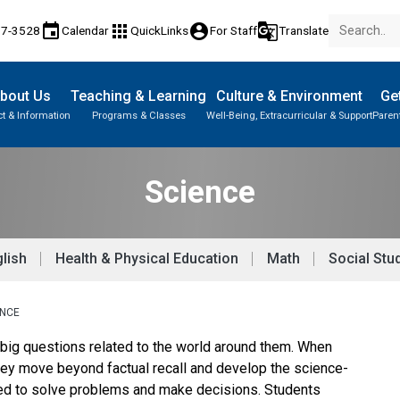
event
apps
account_circle
g_translate
17-3528
Calendar
QuickLinks
For Staff
Translate
bout Us
Teaching & Learning
Culture & Environment
Get
t & Information
Programs & Classes
Well-Being, Extracurricular & Support
Paren
Parent-Teacher Conferences
Provincial Achievement Tests
Student Personal Mobile Devices
Science
lish
Health & Physical Education
Math
Social Stu
ENCE
 big questions related to the world around them. When
they move beyond factual recall and develop the science-
ded to solve problems and make decisions. Students