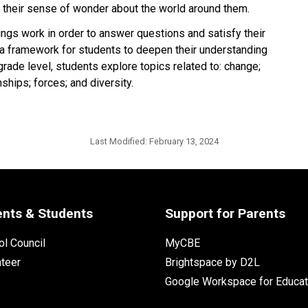
 their sense of wonder about the world around them.
ings work in order to answer questions and satisfy their
 a framework for students to deepen their understanding
grade level, students explore topics related to: change;
ships; forces; and diversity.
Last Modified:
February 13, 2024
ents & Students
Support for Parents
l Council
MyCBE
nteer
Brightspace by D2L
Google Workspace for Educat