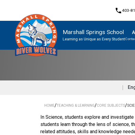
phone
403-8
Marshall Springs School
A
Learning as Unique as Every Student
Contac
Program, Focus & Approach
Eng
/
/
/
HOME
TEACHING & LEARNING
CORE SUBJECTS
SCI
In Science, students explore and investigate
students learn through the lens of science, 
related attitudes, skills and knowledge nee