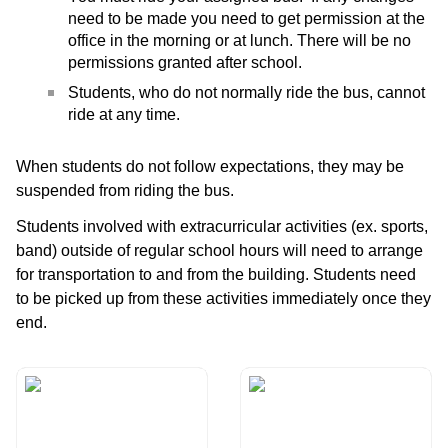
need to be made you need to get permission at the
office in the morning or at lunch. There will be no
permissions granted after school.
Students, who do not normally ride the bus, cannot
ride at any time.
When students do not follow expectations, they may be
suspended from riding the bus.
Students involved with extracurricular activities (ex. sports,
band) outside of regular school hours will need to arrange
for transportation to and from the building. Students need
to be picked up from these activities immediately once they
end.