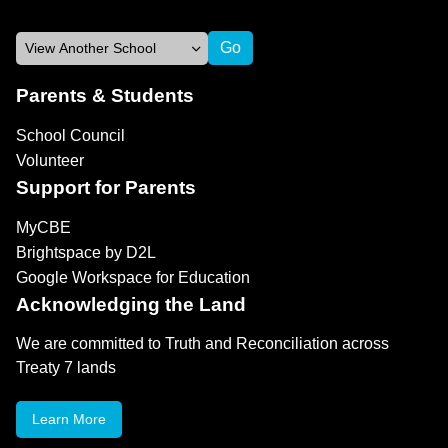
Parents & Students
School Council
Volunteer
Support for Parents
MyCBE
Brightspace by D2L
Google Workspace for Education
Acknowledging the Land
We are committed to Truth and Reconciliation across
Treaty 7 lands
Learn More