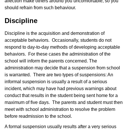
affection make others around you uncomfortable, so you
should refrain from such behaviour.
Discipline
Discipline is the acquisition and demonstration of
acceptable behaviors. Occasionally, students do not
respond to day-to-day methods of developing acceptable
behaviors. For these cases the administration of the
school will inform the parents concerned. The
administration may decide that a suspension from school
is warranted. There are two types of suspensions: An
informal suspension is usually a result of a serious
incident, which may have had previous warnings about
conduct that results in the student being sent home for a
maximum of five days. The parents and student must then
meet with school administration to resolve the problem
before readmission to the school.
A formal suspension usually results after a very serious