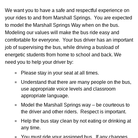
We want you to have a safe and respectful experience on
your rides to and from Marshall Springs. You are expected
to model the Marshall Springs Way when on the bus.
Modeling our values will make the bus ride easy and
comfortable for everyone. Your bus driver has an important
job of supervising the bus, while driving a busload of
energetic students from home to school and back. We
need you to help your driver by:
Please stay in your seat at all times.
Understand that there are many people on the bus,
use appropriate voice levels and classroom
appropriate language.
Model the Marshall Springs way – be courteous to
the driver and other riders. Respect is important.
Help the bus stay clean by not eating or drinking at
any time.
You must ride your assigned bus. If any changes