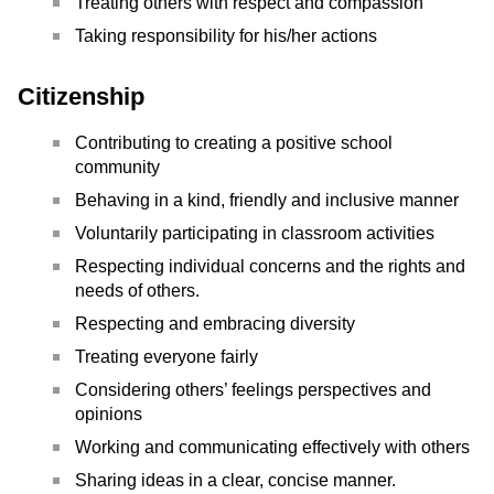
Treating others with respect and compassion
Taking responsibility for his/her actions
Citizenship
Contributing to creating a positive school
community
Behaving in a kind, friendly and inclusive manner
Voluntarily participating in classroom activities
Respecting individual concerns and the rights and
needs of others.
Respecting and embracing diversity
Treating everyone fairly
Considering others’ feelings perspectives and
opinions
Working and communicating effectively with others
Sharing ideas in a clear, concise manner.