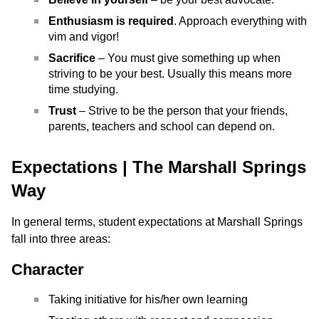
Enthusiasm is required
. Approach everything with
vim and vigor!
Sacrifice
– You must give something up when
striving to be your best. Usually this means more
time studying.
Trust
– Strive to be the person that your friends,
parents, teachers and school can depend on.
Expectations | The Marshall Springs
Way
In general terms, student expectations at Marshall Springs
fall into three areas:
Character
Taking initiative for his/her own learning