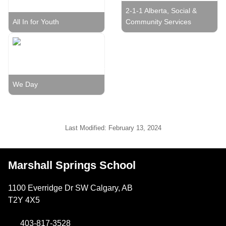
2-1-1 Alberta, Social &
All In for Youth
Community Services
We Day
Last Modified:
February 13, 2024
Marshall Springs School
1100 Everridge Dr SW Calgary, AB
T2Y 4X5
403-817-3528