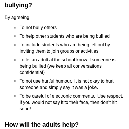
bullying?
By agreeing:
To not bully others
To help other students who are being bullied
To include students who are being left out by
inviting them to join groups or activities
To let an adult at the school know if someone is
being bullied (we keep all conversations
confidential)
To not use hurtful humour. It is not okay to hurt
someone and simply say it was a joke.
To be careful of electronic comments. Use respect.
If you would not say it to their face, then don’t hit
send!
How will the adults help?