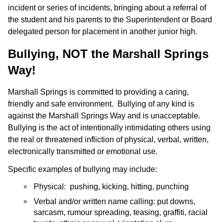
incident or series of incidents, bringing about a referral of
the student and his parents to the Superintendent or Board
delegated person for placement in another junior high.
Bullying, NOT the Marshall Springs
Way!
Marshall Springs is committed to providing a caring,
friendly and safe environment. Bullying of any kind is
against the Marshall Springs Way and is unacceptable.
Bullying is the act of intentionally intimidating others using
the real or threatened infliction of physical, verbal, written,
electronically transmitted or emotional use.
Specific examples of bullying may include:
Physical: pushing, kicking, hitting, punching
Verbal and/or written name calling: put downs,
sarcasm, rumour spreading, teasing, graffiti, racial