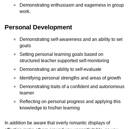
Demonstrating enthusiasm and eagerness in group
work.
Personal Development
Demonstrating self-awareness and an ability to set
goals
Setting personal learning goals based on
structured teacher supported self-monitoring
Demonstrating an ability to self-evaluate
Identifying personal strengths and areas of growth
Demonstrating traits of a confident and autonomous
learner
Reflecting on personal progress and applying this
knowledge to his/her learning
In addition be aware that overly romantic displays of