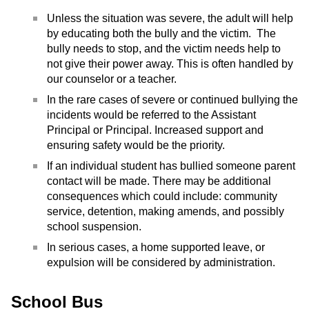
Unless the situation was severe, the adult will help
by educating both the bully and the victim. The
bully needs to stop, and the victim needs help to
not give their power away. This is often handled by
our counselor or a teacher.
In the rare cases of severe or continued bullying the
incidents would be referred to the Assistant
Principal or Principal. Increased support and
ensuring safety would be the priority.
If an individual student has bullied someone parent
contact will be made. There may be additional
consequences which could include: community
service, detention, making amends, and possibly
school suspension.
In serious cases, a home supported leave, or
expulsion will be considered by administration.
School Bus