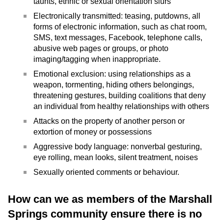
taunts, ethnic or sexual orientation slurs
Electronically transmitted: teasing, putdowns, all
forms of electronic information, such as chat room,
SMS, text messages, Facebook, telephone calls,
abusive web pages or groups, or photo
imaging/tagging when inappropriate.
Emotional exclusion: using relationships as a
weapon, tormenting, hiding others belongings,
threatening gestures, building coalitions that deny
an individual from healthy relationships with others
Attacks on the property of another person or
extortion of money or possessions
Aggressive body language: nonverbal gesturing,
eye rolling, mean looks, silent treatment, noises
Sexually oriented comments or behaviour.
How can we as members of the Marshall
Springs community ensure there is no