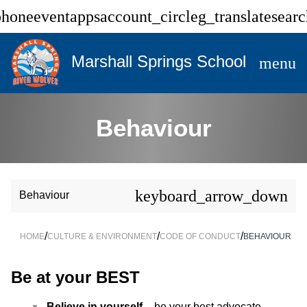
phone
event
apps
account_circle
g_translate
searc
Marshall Springs School
menu
Behaviour
keyboard_arrow_down
Behaviour
/
/
/
HOME
CULTURE & ENVIRONMENT
CODE OF CONDUCT
BEHAVIOUR
Be at your BEST
Believe in yourself
– be your best advocate.