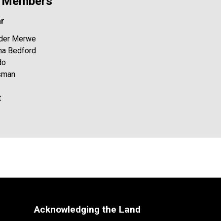
y Members
ar
n der Merwe
ona Bedford
do
esman
t
Acknowledging the Land