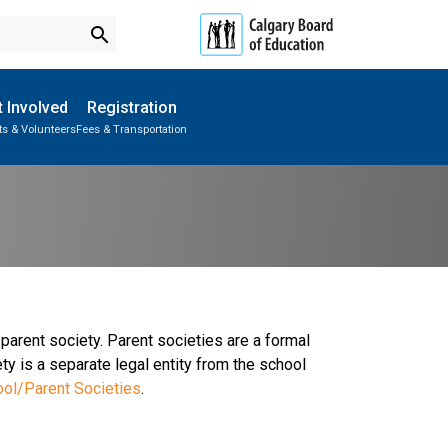
search
 Involved
Registration
ts & Volunteers
Fees & Transportation
Subscribe to School Messages
School Planning Engagement
parent society. Parent societies are a formal
ty is a separate legal entity from the school
ool/Parent Societies
.