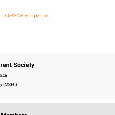
cil & MSEC Meeting Minutes
rent Society
b.ca
ety (MSEC)