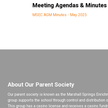
Meeting Agendas & Minutes
MSEC AGM Minutes - May 2025
About Our Parent Society
Our parent society is known as the Marshall Springs Enrichm
group supports the school through control and distribution of
This group has a casino license and receives a casino fundra