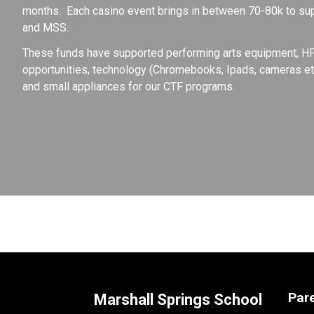
months.  Each casino event brings in between 70-80k to sup
and MSS.
These funds have supported performing arts equipment, HPE 
opportunities, technology (Chromebooks, Ipads, cameras etc
and small appliances for our CTF programs.
Par
Marshall Springs School