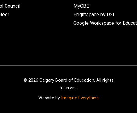
l Council
MyCBE
nteer
Brightspace by D2L
Google Workspace for Educat
©
2026
Calgary Board of Education. All rights
reserved.
Website by
Imagine Everything