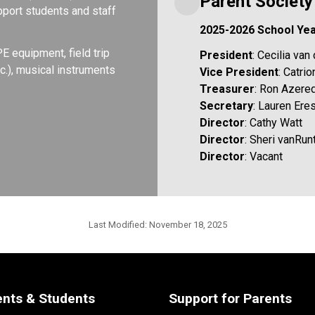
Parent Societ
port students and staff 
2025-2026 School Ye
equipment, field trip 
President
: Cecilia va
.), musical instruments 
Vice President
: Catri
Treasurer
: Ron Azere
Secretary
: Lauren Er
Director
: Cathy Watt
Director
: Sheri vanRun
Director
: Vacant
Last Modified:
November 18, 2025
ents & Students
Support for Parents