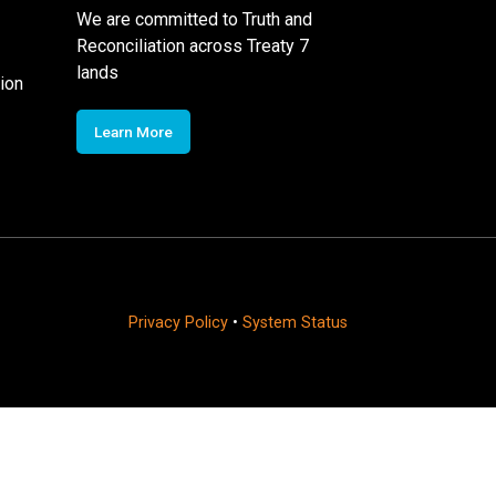
We are committed to Truth and
Reconciliation across Treaty 7
lands
ion
Learn More
Privacy Policy
•
System Status