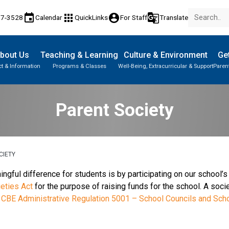
event
apps
account_circle
g_translate
17-3528
Calendar
QuickLinks
For Staff
Translate
bout Us
Teaching & Learning
Culture & Environment
Get
t & Information
Programs & Classes
Well-Being, Extracurricular & Support
Paren
Parent-Teacher Conferences
Provincial Achievement Tests
Student Personal Mobile Devices
Parent Society
CIETY
ful difference for students is by participating on our school’s 
eties Act
for the purpose of raising funds for the school. A socie
r
CBE Administrative Regulation 5001 – School Councils and Sch