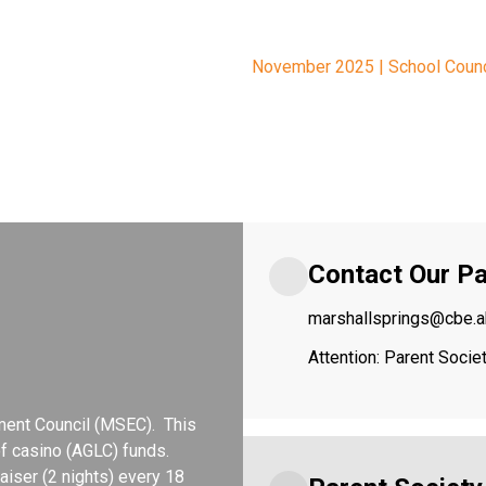
November 2025 | School Coun
Contact Our Pa
marshallsprings@cbe.a
Attention: Parent Soci
ent Council (MSEC).  This 
 casino (AGLC) funds.  
iser (2 nights) every 18 