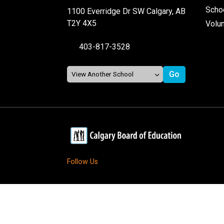
Schoo
1100 Everridge Dr SW Calgary, AB
T2Y 4X5
Volu
403-817-3528
Follow Us