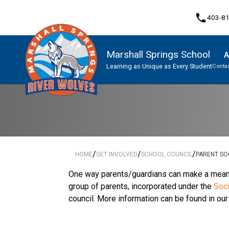
phone
403-8
Marshall Springs School
A
Learning as Unique as Every Student
Contac
Program, Focus & Approach
/
/
/
HOME
GET INVOLVED
SCHOOL COUNCIL
PARENT SO
One way parents/guardians can make a meaning
group of parents, incorporated under the
Soci
council. More information can be found in ou