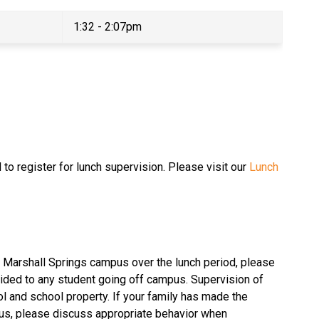
1:32 - 2:07pm
to register for lunch supervision. Please visit our 
Lunch 
e Marshall Springs campus over the lunch period, please 
ided to any student going off campus. Supervision of 
l and school property. If your family has made the 
us, please discuss appropriate behavior when 