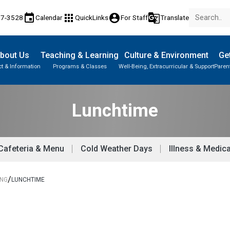
event
apps
account_circle
g_translate
17-3528
Calendar
QuickLinks
For Staff
Translate
bout Us
Teaching & Learning
Culture & Environment
Get
t & Information
Programs & Classes
Well-Being, Extracurricular & Support
Paren
Parent-Teacher Conferences
Provincial Achievement Tests
Student Personal Mobile Devices
Lunchtime
Cafeteria & Menu
Cold Weather Days
Illness & Medica
/
ING
LUNCHTIME