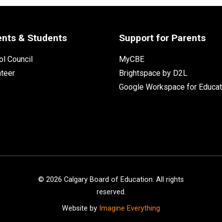
ents & Students
Support for Parents
l Council
MyCBE
nteer
Brightspace by D2L
Google Workspace for Educat
©
2026
Calgary Board of Education. All rights
reserved.
Website by
Imagine Everything