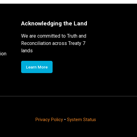
Acknowledging the Land
We are committed to Truth and
Reconciliation across Treaty 7
lands
ion
Learn More
Privacy Policy
•
System Status