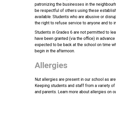
patronizing the businesses in the neighbourh
be respectful of others using these establishm
available. Students who are abusive or disru
the right to refuse service to anyone and to i
Students in Grades 6 are not permitted to le
have been granted (via the office) in advance
expected to be back at the school on time whe
begin in the afternoon.
Allergies
Nut allergies are present in our school as are
Keeping students and staff from a variety of a
and parents. Learn more about allergies on ou