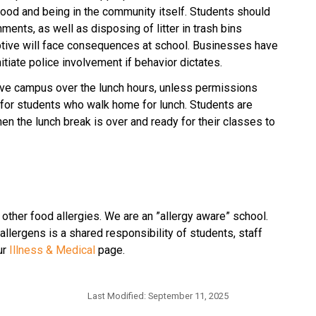
ood and being in the community itself. Students should 
ents, as well as disposing of litter in trash bins 
ptive will face consequences at school. Businesses have 
nitiate police involvement if behavior dictates.
ave campus over the lunch hours, unless permissions 
 for students who walk home for lunch. Students are 
n the lunch break is over and ready for their classes to 
 other food allergies. We are an ”allergy aware” school. 
llergens is a shared responsibility of students, staff 
r 
Illness & Medical
 page.
Last Modified:
September 11, 2025