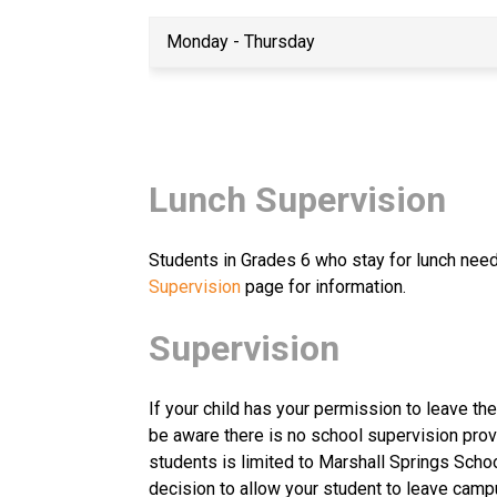
Monday - Thursday
Lunch Supervision
Students in Grades 6 who stay for lunch need 
Supervision
 page for information.
Supervision
If your child has your permission to leave th
be aware there is no school supervision prov
students is limited to Marshall Springs Schoo
decision to allow your student to leave camp