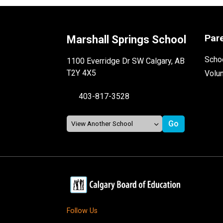
Par
Marshall Springs School
Schoo
1100 Everridge Dr SW Calgary, AB
T2Y 4X5
Volu
403-817-3528
Follow Us