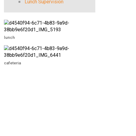
Lunch Supervision
lunch
cafeteria