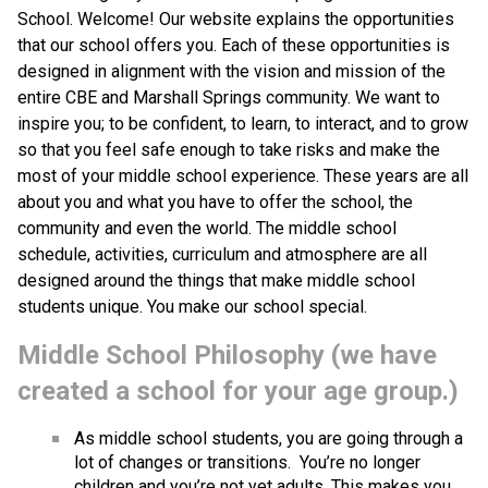
School. Welcome! Our website explains the opportunities 
that our school offers you. Each of these opportunities is 
designed in alignment with the vision and mission of the 
entire CBE and Marshall Springs community. We want to 
inspire you; to be confident, to learn, to interact, and to grow 
so that you feel safe enough to take risks and make the 
most of your middle school experience. These years are all 
about you and what you have to offer the school, the 
community and even the world. The middle school 
schedule, activities, curriculum and atmosphere are all 
designed around the things that make middle school 
students unique. You make our school special.
Middle School Philosophy (we have 
created a school for your age group.) 
As middle school students, you are going through a 
lot of changes or transitions.  You’re no longer 
children and you’re not yet adults. This makes you 