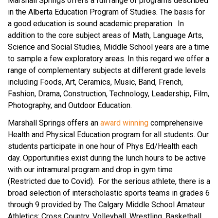
Marshall Springs offers a full range of programs described 
in the Alberta Education Program of Studies. The basis for 
a good education is sound academic preparation.  In 
addition to the core subject areas of Math, Language Arts, 
Science and Social Studies, Middle School years are a time 
to sample a few exploratory areas. In this regard we offer a 
range of complementary subjects at different grade levels 
including Foods, Art, Ceramics, Music, Band, French, 
Fashion, Drama, Construction, Technology, Leadership, Film, 
Photography, and Outdoor Education.
Marshall Springs offers an 
award winning
 comprehensive 
Health and Physical Education program for all students. Our 
students participate in one hour of Phys Ed/Health each 
day. Opportunities exist during the lunch hours to be active 
with our intramural program and drop in gym time 
(Restricted due to Covid).  For the serious athlete, there is a 
broad selection of interscholastic sports teams in grades 6 
through 9 provided by The Calgary Middle School Amateur 
Athletics: Cross Country, Volleyball, Wrestling, Basketball, 