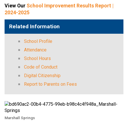
View Our 
School Improvement Results Report |
2024-2025
Related Information
School Profile
Attendance
School Hours
Code of Conduct
Digital Citizenship
Report to Parents on Fees
Marshall Springs