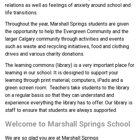
relations as well as feelings of anxiety around school and 
life transitions. 
Throughout the year, Marshall Springs students are given 
the opportunity to help the Evergreen Community and the 
larger Calgary community through activities and events 
such as waste and recycling initiatives, food and clothing 
drives and various charity donations.
The learning commons (library) is a very important place for 
learning in our school. It is designed to support your 
learning through print material, computers, iPads and a 
green screen room.  Teachers take students to the library 
on a regular basis so that they can understand and 
experience everything the library has to offer. Our library is 
staff to ensure that students are always supported. 
Welcome to Marshall Springs School
We are so glad you are at Marshall Springs 