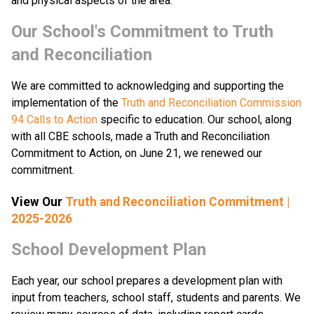
and physical aspects of the area.
​​​Our School's Commitment to Truth 
and Reconciliation
We are committed to acknowledging and supporting the 
implementation of the 
Truth and Reconciliation Commission 
94 Calls to Action
 specific to education. Our school, along 
with all CBE schools, made a Truth and Reconciliation 
Commitment to Action, on June 21, we renewed our 
commitment.​​
View Our 
Truth and Reconciliation Commitment |
2025-2026
School Development Plan
​Each year, our school prepares a development plan with 
input from teachers, school staff, students and parents. We 