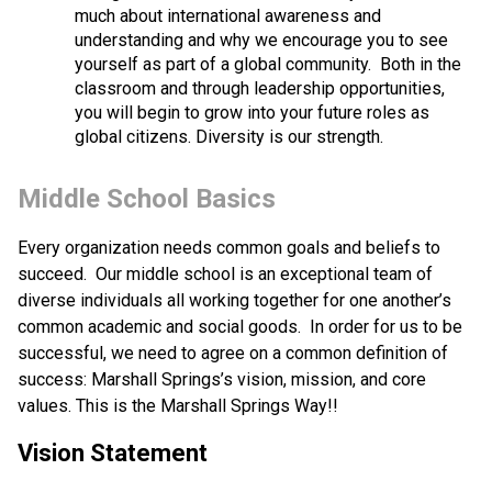
much about international awareness and 
understanding and why we encourage you to see 
yourself as part of a global community.  Both in the 
classroom and through leadership opportunities, 
you will begin to grow into your future roles as 
global citizens. Diversity is our strength.
Middle School Basics
Every organization needs common goals and beliefs to 
succeed.  Our middle school is an exceptional team of 
diverse individuals all working together for one another’s 
common academic and social goods.  In order for us to be 
successful, we need to agree on a common definition of 
success: Marshall Springs’s vision, mission, and core 
values. This is the Marshall Springs Way!!
Vision Statement