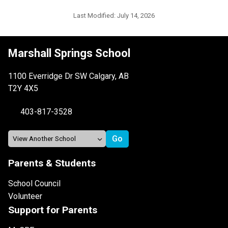
Last Modified:
July 14, 2026
Marshall Springs School
1100 Everridge Dr SW Calgary, AB
T2Y 4X5
403-817-3528
Parents & Students
School Council
Volunteer
Support for Parents