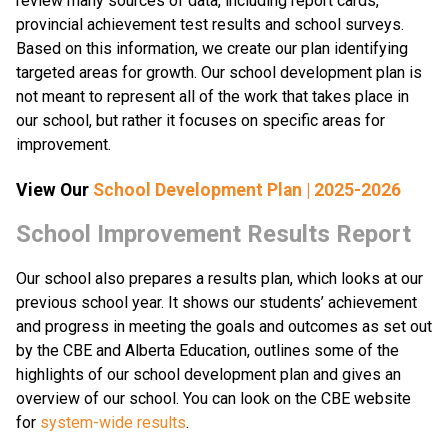
review many sources of data, including report cards, 
provincial achievement test results and school surveys. 
Based on this information, we create our plan identifying 
targeted areas for growth. Our school development plan is 
not meant to represent all of the work that takes place in 
our school, but rather it focuses on specific areas for 
improvement.​​​
View Our 
School Development Plan | 2025-2026
​​​​​School Improvement Results Report
Our school also prepares a results plan, which looks at our 
previous school year. It shows our students’ achievement 
and progress in meeting the goals and outcomes as set out 
by the CBE and Alberta Education, outlines some of the 
highlights of our school development plan and gives an 
overview of our school. You can look on the CBE website 
for 
system-wide results​
.