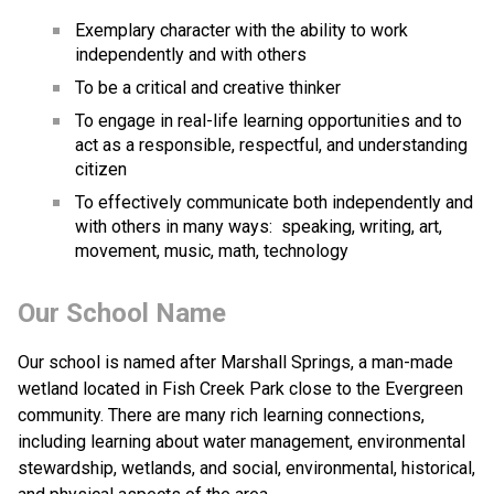
Exemplary character with the ability to work 
independently and with others
To be a critical and creative thinker
To engage in real-life learning opportunities and to 
act as a responsible, respectful, and understanding 
citizen
To effectively communicate both independently and 
with others in many ways:  speaking, writing, art, 
movement, music, math, technology
Our School Name
Our school is named after Marshall Springs, a man-made 
wetland located in Fish Creek Park close to the Evergreen 
community. There are many rich learning connections, 
including learning about water management, environmental 
stewardship, wetlands, and social, environmental, historical, 