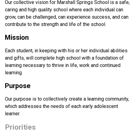
Our collective vision for Marshall Springs School is a safe, 
caring and high quality school where each individual can 
grow, can be challenged, can experience success, and can 
contribute to the strength and life of the school.
Mission
Each student, in keeping with his or her individual abilities 
and gifts, will complete high school with a foundation of 
learning necessary to thrive in life, work and continued 
learning.
Purpose
Our purpose is to collectively create a learning community, 
which addresses the needs of each early adolescent 
learner.
Priorities