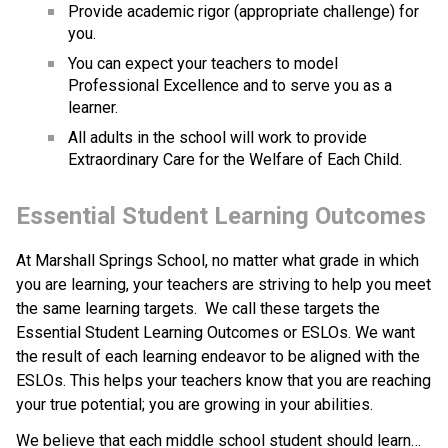
Provide academic rigor (appropriate challenge) for 
you.
You can expect your teachers to model 
Professional Excellence and to serve you as a 
learner.
All adults in the school will work to provide 
Extraordinary Care for the Welfare of Each Child.
Essential Student Learning Outcomes
At Marshall Springs School, no matter what grade in which 
you are learning, your teachers are striving to help you meet 
the same learning targets.  We call these targets the 
Essential Student Learning Outcomes or ESLOs. We want 
the result of each learning endeavor to be aligned with the 
ESLOs. This helps your teachers know that you are reaching 
your true potential; you are growing in your abilities.
We believe that each middle school student should learn…