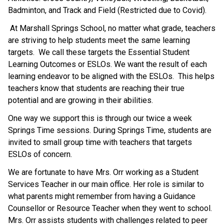
Badminton, and Track and Field (Restricted due to Covid).
 At Marshall Springs School, no matter what grade, teachers 
are striving to help students meet the same learning 
targets.  We call these targets the Essential Student 
Learning Outcomes or ESLOs. We want the result of each 
learning endeavor to be aligned with the ESLOs.  This helps 
teachers know that students are reaching their true 
potential and are growing in their abilities. 
One way we support this is through our twice a week 
Springs Time sessions. During Springs Time, students are 
invited to small group time with teachers that targets 
ESLOs of concern. 
We are fortunate to have Mrs. Orr working as a Student 
Services Teacher in our main office. Her role is similar to 
what parents might remember from having a Guidance 
Counsellor or Resource Teacher when they went to school. 
Mrs. Orr assists students with challenges related to peer 