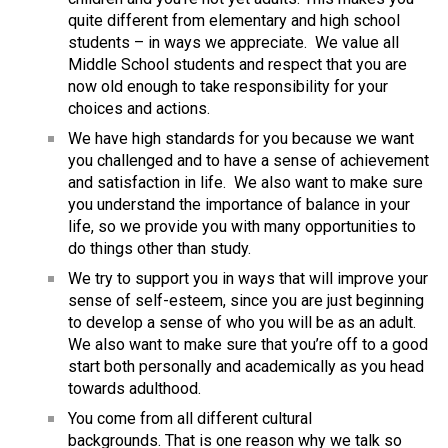
quite different from elementary and high school 
students – in ways we appreciate.  We value all 
Middle School students and respect that you are 
now old enough to take responsibility for your 
choices and actions.
We have high standards for you because we want 
you challenged and to have a sense of achievement 
and satisfaction in life.  We also want to make sure 
you understand the importance of balance in your 
life, so we provide you with many opportunities to 
do things other than study.
We try to support you in ways that will improve your 
sense of self-esteem, since you are just beginning 
to develop a sense of who you will be as an adult.  
We also want to make sure that you’re off to a good 
start both personally and academically as you head 
towards adulthood.
You come from all different cultural 
backgrounds. That is one reason why we talk so 