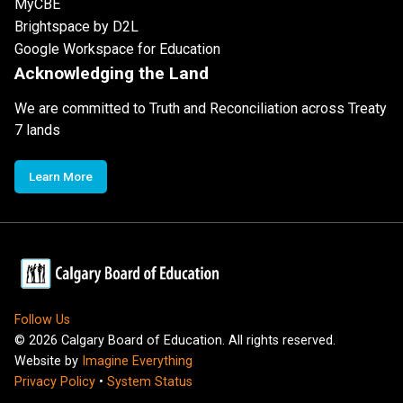
MyCBE
Brightspace by D2L
Google Workspace for Education
Acknowledging the Land
We are committed to Truth and Reconciliation across Treaty
7 lands
Learn More
Follow Us
©
2026
Calgary Board of Education. All rights reserved.
Website by
Imagine Everything
Privacy Policy
•
System Status