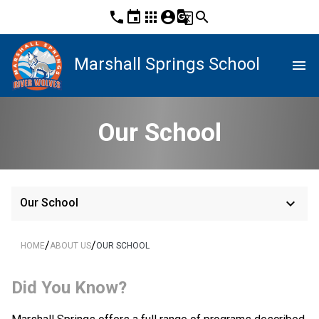
phone
event
apps
account_circle
g_translate
search
Marshall Springs School
menu
Our School
keyboard_arrow_down
Our School
/
/
HOME
ABOUT US
OUR SCHOOL
Did You Know?