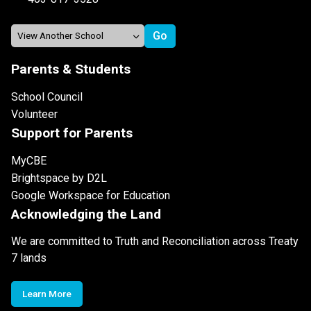
Parents & Students
School Council
Volunteer
Support for Parents
MyCBE
Brightspace by D2L
Google Workspace for Education
Acknowledging the Land
We are committed to Truth and Reconciliation across Treaty
7 lands
Learn More