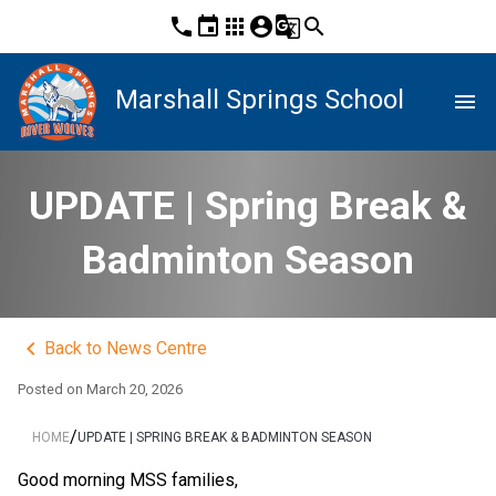
phone
event
apps
account_circle
g_translate
search
Marshall Springs School
menu
UPDATE | Spring Break &
Badminton Season
keyboard_arrow_left
Back to News Centre
Posted on
March 20, 2026
/
HOME
UPDATE | SPRING BREAK & BADMINTON SEASON
Good morning MSS families,