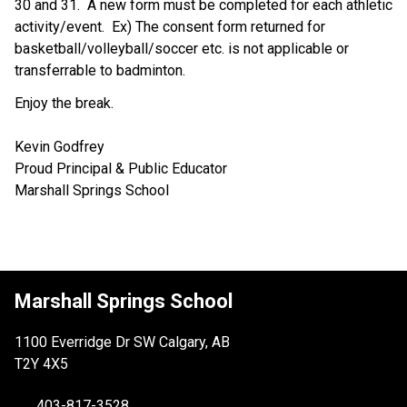
30 and 31.  A new form must be completed for each athletic 
activity/event.  Ex) The consent form returned for 
basketball/volleyball/soccer etc. is not applicable or 
transferrable to badminton. 
Enjoy the break.
Kevin Godfrey
Proud Principal & Public Educator
Marshall Springs School
Marshall Springs School
1100 Everridge Dr SW Calgary, AB
T2Y 4X5
403-817-3528