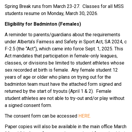
Spring Break runs from March 23-27.  Classes for all MSS 
students resume on Monday, March 30, 2026.
Eligibility for Badminton (Females)
A reminder to parents/guardians about the requirements 
under Alberta’s Fairness and Safety in Sport Act, SA 2024, c 
F-2.5 (the “Act”), which came into force Sept. 1, 2025. This 
Act mandates that participation in female-only leagues, 
classes, or divisions be limited to student athletes whose 
sex recorded at birth is female.  Any female student 12 
years of age or older who plans on trying out for the 
badminton team must have the attached form signed and 
returned by the start of tryouts (April 1 & 2).  Female 
student athletes are not able to try-out and/or play without 
a signed consent form.
The consent form can be accessed 
HERE.
Paper copies will also be available in the main office March 