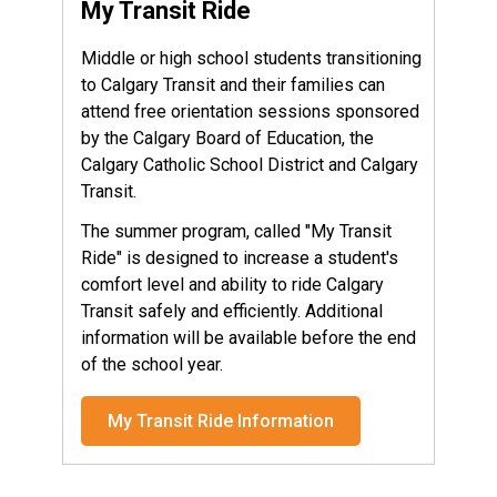
My Transit Ride
Middle or high school students transitioning
to Calgary Transit and their families can
attend free orientation sessions sponsored
by the Calgary Board of Education, the
Calgary Catholic School District and Calgary
Transit.
The summer program, called "My Transit
Ride" is designed to increase a student's
comfort level and ability to ride Calgary
Transit safely and efficiently. Additional
information will be available before the end
of the school year.
My Transit Ride Information