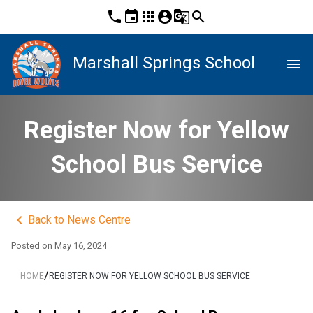
phone
event
apps
account_circle
g_translate
search
Marshall Springs School
menu
Register Now for Yellow
School Bus Service
keyboard_arrow_left
Back to News Centre
Posted on
May 16, 2024
/
HOME
REGISTER NOW FOR YELLOW SCHOOL BUS SERVICE