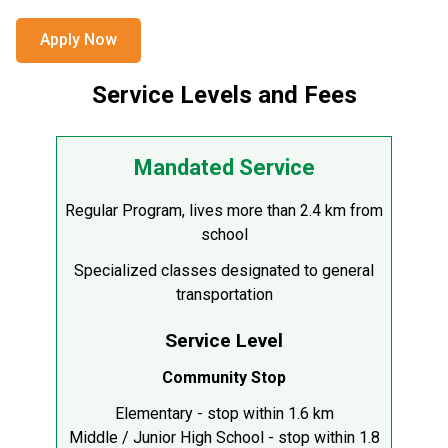
Apply Now
Service Levels and Fees
Mandated Service
Regular Program, lives more than 2.4 km from
school
Specialized classes designated to general
transportation
Service Level
Community Stop
Elementary - stop within 1.6 km
Middle / Junior High School - stop within 1.8