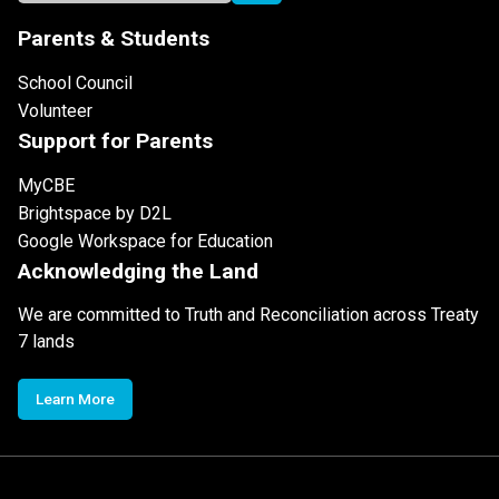
Parents & Students
School Council
Volunteer
Support for Parents
MyCBE
Brightspace by D2L
Google Workspace for Education
Acknowledging the Land
We are committed to Truth and Reconciliation across Treaty
7 lands
Learn More