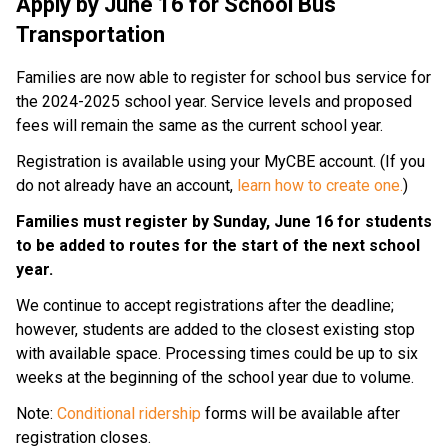
Apply by June 16 for School Bus
Transportation
Families are now able to register for school bus service for
the 2024-2025 school year. Service levels and proposed
fees will remain the same as the current school year.
Registration is available using your
MyCBE account. (If you
do not already have an account,
learn how to create one.
)
Families must register by
Sunday, June 16
for students
to be added to routes for the start of the next school
year.
We continue to accept registrations after the deadline;
however, students are added to the closest existing stop
with available space. Processing times could be up to six
weeks at the beginning of the school year due to volume.
Note:
Conditional ridership
forms will be available after
registration closes.