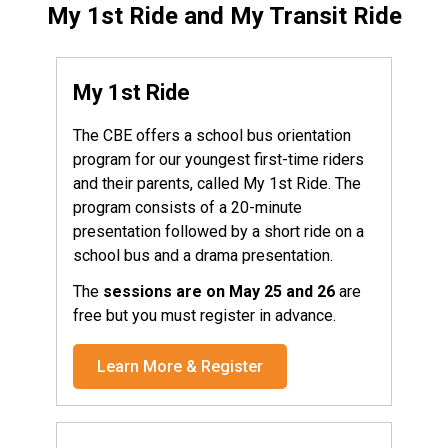
My 1st Ride and My Transit Ride
My 1st Ride
The CBE offers a school bus orientation
program for our youngest first-time riders
and their parents, called My 1st Ride. The
program consists of a 20-minute
presentation followed by a short ride on a
school bus and a drama presentation.
The
sessions are on May 25 and 26
are
free but you must register in advance.
Learn More & Register