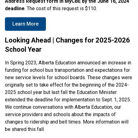
Address Request form in
MyCBE by the June 16, 2024
deadline
. The cost of this request is $110.
Learn More
Looking Ahead | Changes for 2025-2026
School Year
In Spring 2023, Alberta Education announced an increase in
funding for school bus transportation and expectations for
new service levels for school boards. These changes were
originally set to take effect for the beginning of the 2024-
2025 school year but last fall the Education Minister
extended the deadline for implementation to Sept. 1, 2025.
We continue conversations with Alberta Education, our
service providers and schools about the impacts of
changes to ridership and bell times. More information will
be shared this fall.