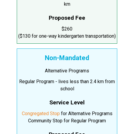
km
Proposed Fee
$260
($130 for one-way kindergarten transportation)
Non-Mandated
Alternative Programs
Regular Program - lives less than 2.4 km from
school
Service Level
Congregated Stop
for Alternative Programs
Community Stop for Regular Program