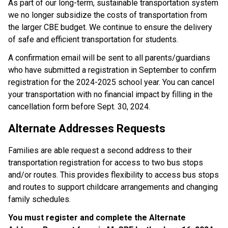
As part of our long-term, sustainable transportation system
we no longer subsidize the costs of transportation from
the larger CBE budget. We continue to ensure the delivery
of safe and efficient transportation for students.
A confirmation email will be sent to all parents/guardians
who have submitted a registration in September to confirm
registration for the 2024-2025 school year. You can cancel
your transportation with no financial impact by filling in the
cancellation form before Sept. 30, 2024.
Alternate Addresses Requests
Families are able request a second address to their
transportation registration for access to two bus stops
and/or routes. This provides flexibility to access bus stops
and routes to support childcare arrangements and changing
family schedules.
You must register and complete the Alternate