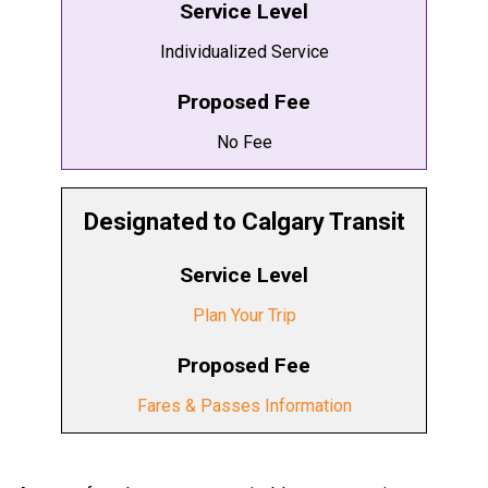
Service Level
Individualized Service
Proposed Fee
No Fee
Designated to Calgary Transit
Service Level
Plan Your Trip
Proposed Fee
Fares & Passes Information