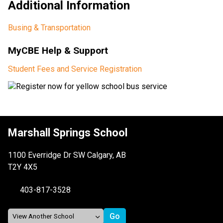
Additional Information
Busing & Transportation
MyCBE Help & Support
Student Fees and Service Registration​
Marshall Springs School
1100 Everridge Dr SW Calgary, AB
T2Y 4X5
403-817-3528