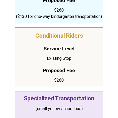
Proposed Fee
$260
($130 for one-way kindergarten transportation)
Conditional Riders
Service Level
Existing Stop
Proposed Fee
$260
Specialized Transportation
(small yellow school bus)