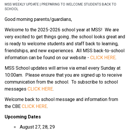
MSS WEEKLY UPDATE | PREPARING TO WELCOME STUDENTS BACK TO
SCHOOL
Good morning parents/guardians,
Welcome to the 2025-2026 school year at MSS!  We are 
very excited to get things going...the school looks great and 
is ready to welcome students and staff back to learning, 
friendships, and new experiences.  All MSS back-to-school 
information can be found on our website - 
CLICK HERE
.
MSS School updates will arrive via email every Sunday at 
10:00am.  Please ensure that you are signed up to receive 
communication from the school.  To subscribe to school 
messages 
CLICK HERE
.
Welcome back to school message and information from 
the CBE 
CLICK HERE
.
Upcoming Dates
August 27, 28, 29