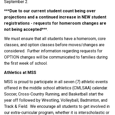
September 2.
***Due to our current student count being over 
projections and a continued increase in NEW student 
registrations - requests for homeroom changes are 
not being accepted***
.
We must ensure that all students have a homeroom, core 
classes, and option classes before moves/changes are 
considered.  Further information regarding requests for 
OPTION changes will be communicated to families during 
the first week of school.
Athletics at MSS
MSS is proud to participate in all seven (7) athletic events 
offered in the middle school athletics (CMLSAA) calendar. 
Soccer, Cross-Country Running, and Basketball start the 
year off followed by Wrestling, Volleyball, Badminton, and 
Track & Field.  We encourage all students to get involved in 
our extra-curricular program, whether it is interscholastic or 