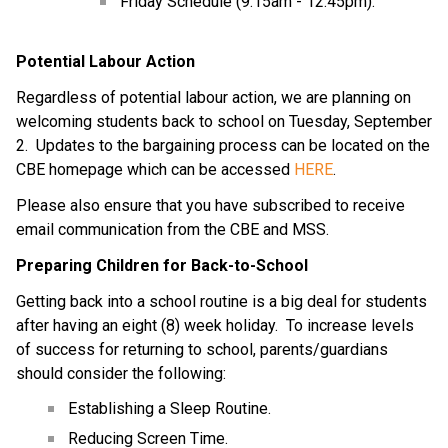
Friday Schedule (9:15am - 12:45pm).
Potential Labour Action
Regardless of potential labour action, we are planning on 
welcoming students back to school on Tuesday, September 
2.  Updates to the bargaining process can be located on the 
CBE homepage which can be accessed 
HERE
.
Please also ensure that you have subscribed to receive 
email communication from the CBE and MSS.
Preparing Children for Back-to-School
Getting back into a school routine is a big deal for students 
after having an eight (8) week holiday.  To increase levels 
of success for returning to school, parents/guardians 
should consider the following:
Establishing a Sleep Routine.
Reducing Screen Time.