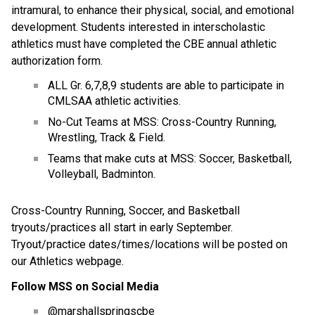
intramural, to enhance their physical, social, and emotional 
development. Students interested in interscholastic 
athletics must have completed the CBE annual athletic 
authorization form.
ALL Gr. 6,7,8,9 students are able to participate in 
CMLSAA athletic activities.
No-Cut Teams at MSS: Cross-Country Running, 
Wrestling, Track & Field.
Teams that make cuts at MSS: Soccer, Basketball, 
Volleyball, Badminton.
Cross-Country Running, Soccer, and Basketball 
tryouts/practices all start in early September.  
Tryout/practice dates/times/locations will be posted on 
our Athletics webpage.
Follow MSS on Social Media
@marshallspringscbe