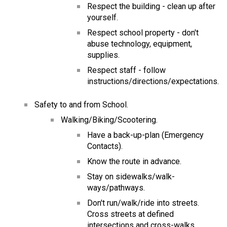
Respect the building - clean up after 
yourself.
Respect school property - don't 
abuse technology, equipment, 
supplies.
Respect staff - follow 
instructions/directions/expectations.
Safety to and from School.
Walking/Biking/Scootering.
Have a back-up-plan (Emergency 
Contacts).
Know the route in advance.
Stay on sidewalks/walk-
ways/pathways.
Don't run/walk/ride into streets.  
Cross streets at defined 
intersections and cross-walks.