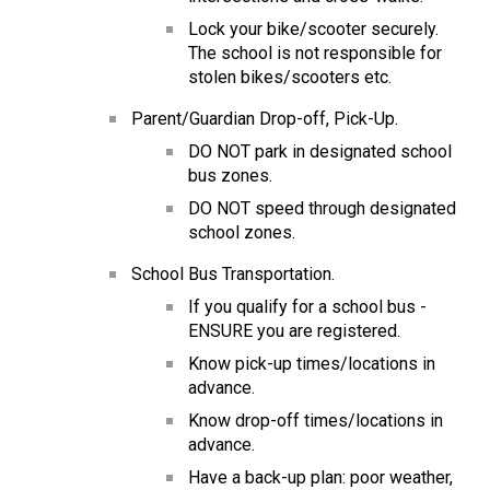
Lock your bike/scooter securely.  
The school is not responsible for 
stolen bikes/scooters etc.
Parent/Guardian Drop-off, Pick-Up.
DO NOT park in designated school 
bus zones.
DO NOT speed through designated 
school zones.
School Bus Transportation.
If you qualify for a school bus - 
ENSURE you are registered.
Know pick-up times/locations in 
advance.
Know drop-off times/locations in 
advance.
Have a back-up plan: poor weather, 