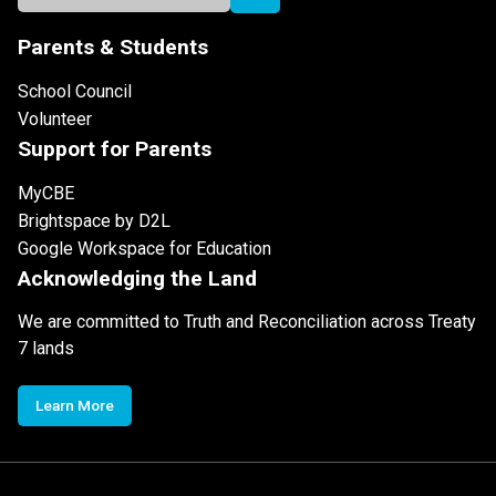
Parents & Students
School Council
Volunteer
Support for Parents
MyCBE
Brightspace by D2L
Google Workspace for Education
Acknowledging the Land
We are committed to Truth and Reconciliation across Treaty
7 lands
Learn More