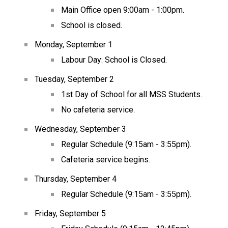
Main Office open 9:00am - 1:00pm.
School is closed.
Monday, September 1
Labour Day: School is Closed.
Tuesday, September 2
1st Day of School for all MSS Students.
No cafeteria service.
Wednesday, September 3
Regular Schedule (9:15am - 3:55pm).
Cafeteria service begins.
Thursday, September 4
Regular Schedule (9:15am - 3:55pm).
Friday, September 5