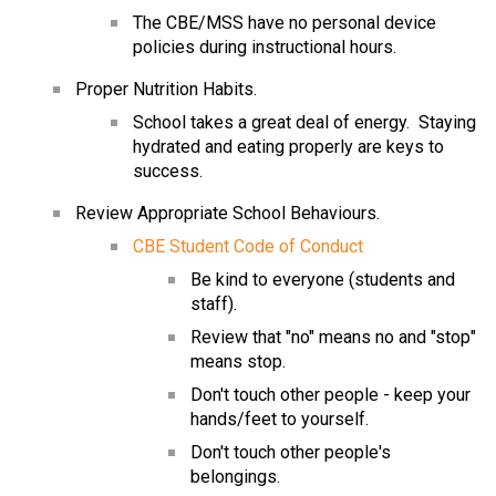
The CBE/MSS have no personal device 
policies during instructional hours.
Proper Nutrition Habits.
School takes a great deal of energy.  Staying 
hydrated and eating properly are keys to 
success.
Review Appropriate School Behaviours.
CBE Student Code of Conduct
Be kind to everyone (students and 
staff).
Review that "no" means no and "stop" 
means stop.
Don't touch other people - keep your 
hands/feet to yourself.
Don't touch other people's 
belongings.