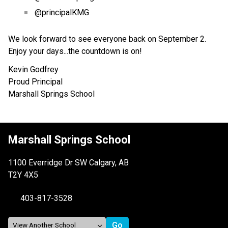
@principalKMG
We look forward to see everyone back on September 2.  
Enjoy your days...the countdown is on!
Kevin Godfrey
Proud Principal
Marshall Springs School
Marshall Springs School
1100 Everridge Dr SW Calgary, AB
T2Y 4X5
403-817-3528