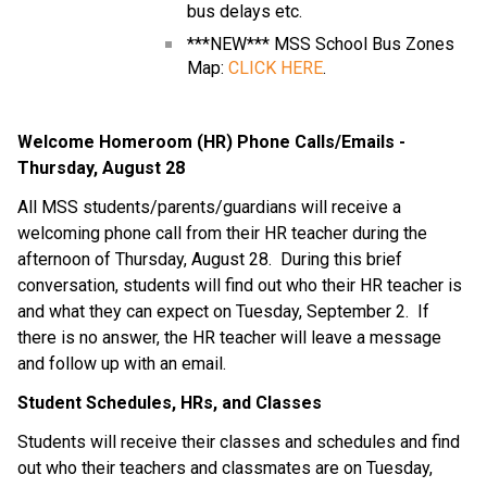
bus delays etc.
***NEW*** MSS School Bus Zones 
Map: 
CLICK HERE
.
Welcome Homeroom (HR) Phone Calls/Emails - 
Thursday, August 28
All MSS students/parents/guardians will receive a 
welcoming phone call from their HR teacher during the 
afternoon of Thursday, August 28.  During this brief 
conversation, students will find out who their HR teacher is 
and what they can expect on Tuesday, September 2.  If 
there is no answer, the HR teacher will leave a message 
and follow up with an email.
Student Schedules, HRs, and Classes
Students will receive their classes and schedules and find 
out who their teachers and classmates are on Tuesday, 