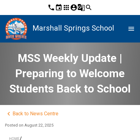
phone
event
apps
account_circle
g_translate
search
Marshall Springs School
menu
MSS Weekly Update |
Preparing to Welcome
Students Back to School
keyboard_arrow_left
Back to News Centre
Posted on
August 22, 2025
/
HOME