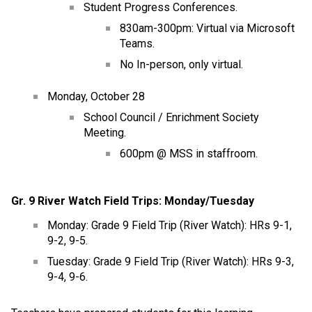
Student Progress Conferences.
830am-300pm: Virtual via Microsoft 
Teams.
No In-person, only virtual. 
Monday, October 28
School Council / Enrichment Society 
Meeting.
600pm @ MSS in staffroom.
Gr. 9 River Watch Field Trips: Monday/Tuesday
Monday: Grade 9 Field Trip (River Watch): HRs 9-1, 
9-2, 9-5.
Tuesday: Grade 9 Field Trip (River Watch): HRs 9-3, 
9-4, 9-6.