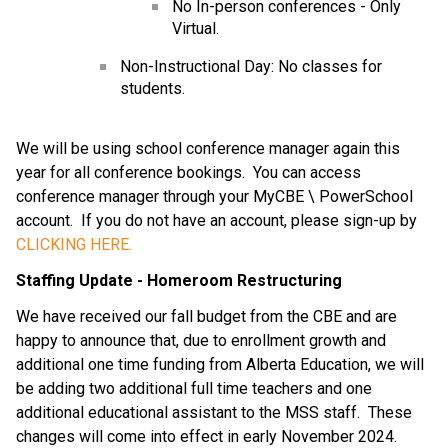
No In-person conferences - Only 
Virtual.
Non-Instructional Day: No classes for 
students.
We will be using school conference manager again this 
year for all conference bookings.  You can access 
conference manager through your MyCBE \ PowerSchool 
account.  If you do not have an account, please sign-up by 
CLICKING HERE.
Staffing Update - Homeroom Restructuring
We have received our fall budget from the CBE and are 
happy to announce that, due to enrollment growth and 
additional one time funding from Alberta Education, we will 
be adding two additional full time teachers and one 
additional educational assistant to the MSS staff.  These 
changes will come into effect in early November 2024.  