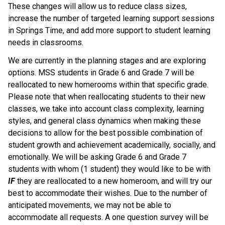
These changes will allow us to reduce class sizes, 
increase the number of targeted learning support sessions 
in Springs Time, and add more support to student learning 
needs in classrooms.
We are currently in the planning stages and are exploring 
options. MSS students in Grade 6 and Grade 7 will be 
reallocated to new homerooms within that specific grade.  
Please note that when reallocating students to their new 
classes, we take into account class complexity, learning 
styles, and general class dynamics when making these 
decisions to allow for the best possible combination of 
student growth and achievement academically, socially, and 
emotionally. We will be asking Grade 6 and Grade 7 
students with whom (1 student) they would like to be with 
IF 
they are reallocated to a new homeroom, and will try our 
best to accommodate their wishes. Due to the number of 
anticipated movements, we may not be able to 
accommodate all requests. A one question survey will be 