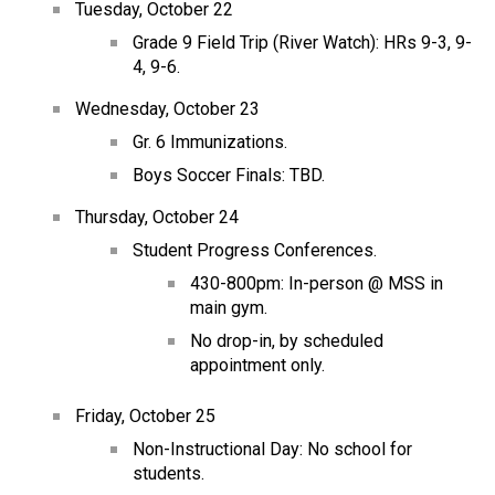
Tuesday, October 22
Grade 9 Field Trip (River Watch): HRs 9-3, 9-
4, 9-6.
Wednesday, October 23
Gr. 6 Immunizations.
Boys Soccer Finals: TBD.
Thursday, October 24
Student Progress Conferences.
430-800pm: In-person @ MSS in 
main gym.
No drop-in, by scheduled 
appointment only.
Friday, October 25
Non-Instructional Day: No school for 
students.