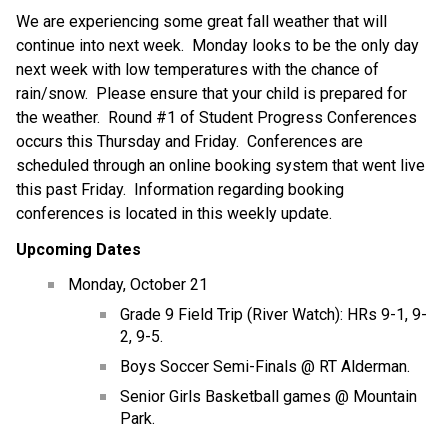
We are experiencing some great fall weather that will 
continue into next week.  Monday looks to be the only day 
next week with low temperatures with the chance of 
rain/snow.  Please ensure that your child is prepared for 
the weather.  Round #1 of Student Progress Conferences 
occurs this Thursday and Friday.  Conferences are 
scheduled through an online booking system that went live 
this past Friday.  Information regarding booking 
conferences is located in this weekly update.
Upcoming Dates
Monday, October 21
Grade 9 Field Trip (River Watch): HRs 9-1, 9-
2, 9-5.
Boys Soccer Semi-Finals @ RT Alderman.
Senior Girls Basketball games @ Mountain 
Park.