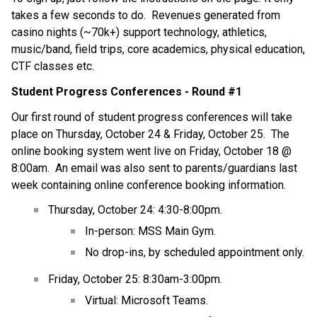
takes a few seconds to do.  Revenues generated from 
casino nights (~70k+) support technology, athletics, 
music/band, field trips, core academics, physical education, 
CTF classes etc.
Student Progress Conferences - Round #1
Our first round of student progress conferences will take 
place on Thursday, October 24 & Friday, October 25.  The 
online booking system went live on Friday, October 18 @ 
8:00am.  An email was also sent to parents/guardians last 
week containing online conference booking information.
Thursday, October 24: 4:30-8:00pm.
In-person: MSS Main Gym.
No drop-ins, by scheduled appointment only.
Friday, October 25: 8:30am-3:00pm.
Virtual: Microsoft Teams.