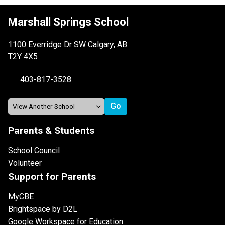
Marshall Springs School
1100 Everridge Dr SW Calgary, AB
T2Y 4X5
403-817-3528
Parents & Students
School Council
Volunteer
Support for Parents
MyCBE
Brightspace by D2L
Google Workspace for Education