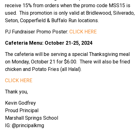
receive 15% from orders when the promo code MSS15 is 
used.  This promotion is only valid at Bridlewood, Silverado, 
Seton, Copperfield & Buffalo Run locations.
PJ Fundraiser Promo Poster: 
CLICK HERE
Cafeteria Menu: October 21-25, 2024
The cafeteria will be serving a special Thanksgiving meal 
on Monday, October 21 for $6.00.  There will also be fried 
chicken and Potato Fries (all Halal).
CLICK HERE
Thank you,
Kevin Godfrey
Proud Principal
Marshall Springs School
IG: @principalkmg