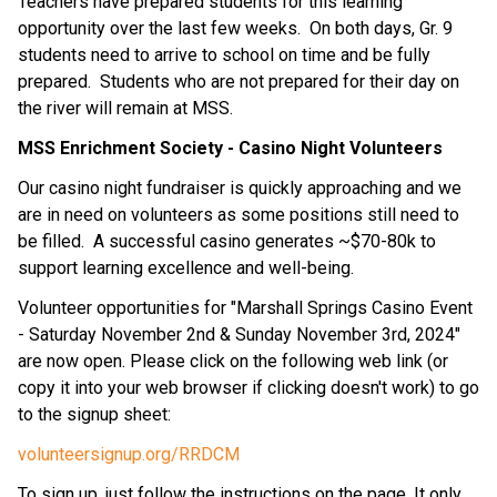
Teachers have prepared students for this learning 
opportunity over the last few weeks.  On both days, Gr. 9 
students need to arrive to school on time and be fully 
prepared.  Students who are not prepared for their day on 
the river will remain at MSS.
MSS Enrichment Society - Casino Night Volunteers
Our casino night fundraiser is quickly approaching and we 
are in need on volunteers as some positions still need to 
be filled.  A successful casino generates ~$70-80k to 
support learning excellence and well-being. 
Volunteer opportunities for "Marshall Springs Casino Event 
- Saturday November 2nd & Sunday November 3rd, 2024" 
are now open. Please click on the following web link (or 
copy it into your web browser if clicking doesn't work) to go 
to the signup sheet:
volunteersignup.org/RRDCM
To sign up, just follow the instructions on the page. It only 