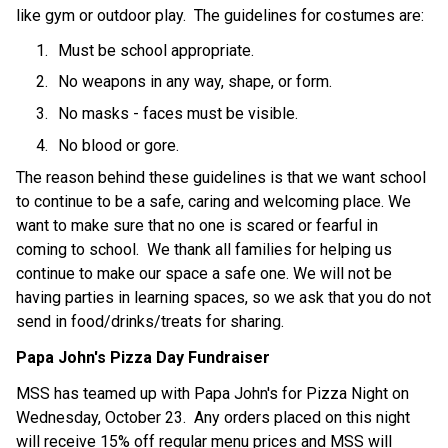
like gym or outdoor play.  The guidelines for costumes are:
Must be school appropriate.
No weapons in any way, shape, or form.
No masks - faces must be visible.
No blood or gore.
The reason behind these guidelines is that we want school 
to continue to be a safe, caring and welcoming place. We 
want to make sure that no one is scared or fearful in 
coming to school.  We thank all families for helping us 
continue to make our space a safe one. We will not be 
having parties in learning spaces, so we ask that you do not 
send in food/drinks/treats for sharing.
Papa John's Pizza Day Fundraiser
MSS has teamed up with Papa John's for Pizza Night on 
Wednesday, October 23.  Any orders placed on this night 
will receive 15% off regular menu prices and MSS will 