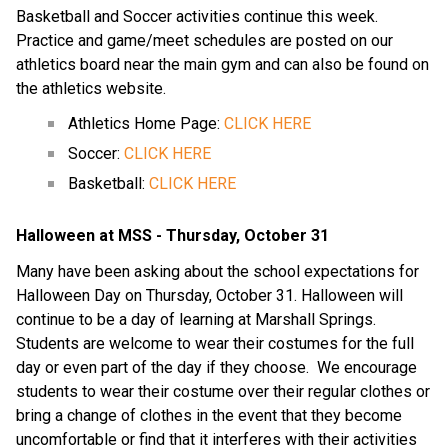
Basketball and Soccer activities continue this week.  
Practice and game/meet schedules are posted on our 
athletics board near the main gym and can also be found on 
the athletics website.
Athletics Home Page: 
CLICK HERE
Soccer: 
CLICK HERE
Basketball: 
CLICK HERE
Halloween at MSS - Thursday, October 31
Many have been asking about the school expectations for 
Halloween Day on Thursday, October 31. Halloween will 
continue to be a day of learning at Marshall Springs.  
Students are welcome to wear their costumes for the full 
day or even part of the day if they choose.  We encourage 
students to wear their costume over their regular clothes or 
bring a change of clothes in the event that they become 
uncomfortable or find that it interferes with their activities 