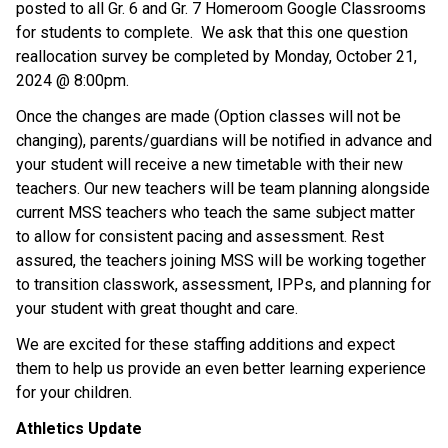
posted to all Gr. 6 and Gr. 7 Homeroom Google Classrooms 
for students to complete.  We ask that this one question 
reallocation survey be completed by Monday, October 21, 
2024 @ 8:00pm.
Once the changes are made (Option classes will not be 
changing), parents/guardians will be notified in advance and 
your student will receive a new timetable with their new 
teachers. Our new teachers will be team planning alongside 
current MSS teachers who teach the same subject matter 
to allow for consistent pacing and assessment. Rest 
assured, the teachers joining MSS will be working together 
to transition classwork, assessment, IPPs, and planning for 
your student with great thought and care.  
We are excited for these staffing additions and expect 
them to help us provide an even better learning experience 
for your children.
Athletics Update