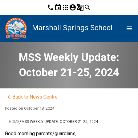
phone
event
apps
account_circle
g_translate
search
Marshall Springs School
menu
MSS Weekly Update:
October 21-25, 2024
keyboard_arrow_left
Back to News Centre
Posted on
October 18, 2024
/
HOME
MSS WEEKLY UPDATE: OCTOBER 21-25, 2024
Good morning parents/guardians,