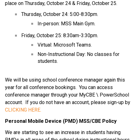
place on Thursday, October 24 & Friday, October 25.
Thursday, October 24: 5:00-8:30pm.
In-person: MSS Main Gym.
Friday, October 25: 8:30am-3:30pm.
Virtual: Microsoft Teams.
Non-Instructional Day: No classes for 
students.
We will be using school conference manager again this 
year for all conference bookings.  You can access 
conference manager through your MyCBE \ PowerSchool 
account.  If you do not have an account, please sign-up by 
CLICKING HERE.
Personal Mobile Device (PMD) MSS/CBE Policy
We are starting to see an increase in students having 
PMDs in all areas of the school during instructional hours.  