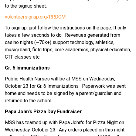
to the signup sheet:
volunteersignup.org/RRDCM
To sign up, just follow the instructions on the page. It only 
takes a few seconds to do.  Revenues generated from 
casino nights (~70k+) support technology, athletics, 
music/band, field trips, core academics, physical education, 
CTF classes etc.
Gr. 6 Immunizations
Public Health Nurses will be at MSS on Wednesday, 
October 23 for Gr. 6 Immunizations.  Paperwork was sent 
home and needs to be signed by a parent/guardian and 
returned to the school.
Papa John's Pizza Day Fundraiser
MSS has teamed up with Papa John's for Pizza Night on 
Wednesday, October 23.  Any orders placed on this night 