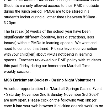
Students are only allowed access to their PMDs  outside 
during the lunch period.  PMDs are to be stored in a 
student's locker during all other times between 8:30am - 
3:20pm.
The first six (6) weeks of the school year have been 
significantly different (positive, less distractions, less 
issues) without PMDs in learning spaces.  We want and 
need to continue this trend.  Please have a conversation 
with your child(ren) about PMDs not being in learning 
spaces.  Teachers reviewed our PMD policy with students 
this past Friday during our homeroom Marshall Time 
weekly session.
MSS Enrichment Society - Casino Night Volunteers
Volunteer opportunities for "Marshall Springs Casino Event 
- Saturday November 2nd & Sunday November 3rd, 2024" 
are now open. Please click on the following web link (or 
copy it into your web browser if clicking doesn't work) to go 