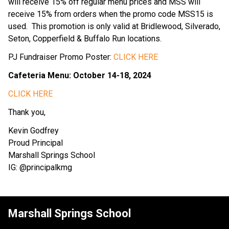
will receive 15% off regular menu prices and MSS will 
receive 15% from orders when the promo code MSS15 is 
used.  This promotion is only valid at Bridlewood, Silverado, 
Seton, Copperfield & Buffalo Run locations.
PJ Fundraiser Promo Poster: 
CLICK HERE
Cafeteria Menu: October 14-18, 2024
CLICK HERE
Thank you,
Kevin Godfrey
Proud Principal
Marshall Springs School
IG: @principalkmg
Marshall Springs School