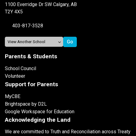
1100 Everridge Dr SW Calgary, AB
T2Y 4X5
403-817-3528
Parents & Students
School Council
Volunteer
Support for Parents
MyCBE
Brightspace by D2L
Google Workspace for Education
Acknowledging the Land
We are committed to Truth and Reconciliation across Treaty