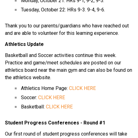
Monday, October 21: HRs 9-1, 9-2, 9-5.
Tuesday, October 22: HRs 9-3. 9-4, 9-6.
Thank you to our parents/guardians who have reached out 
and are able to volunteer for this learning experience.
Athletics Update
Basketball and Soccer activities continue this week.  
Practice and game/meet schedules are posted on our 
athletics board near the main gym and can also be found on 
the athletics website.
Athletics Home Page: 
CLICK HERE
Soccer: 
CLICK HERE
Basketball: 
CLICK HERE
Student Progress Conferences - Round #1
Our first round of student progress conferences will take 