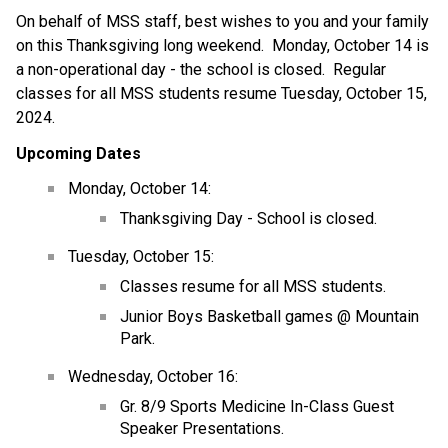
On behalf of MSS staff, best wishes to you and your family 
on this Thanksgiving long weekend.  Monday, October 14 is 
a non-operational day - the school is closed.  Regular 
classes for all MSS students resume Tuesday, October 15, 
2024.
Upcoming Dates
Monday, October 14:
Thanksgiving Day - School is closed.
Tuesday, October 15:
Classes resume for all MSS students.
Junior Boys Basketball games @ Mountain 
Park.
Wednesday, October 16:
Gr. 8/9 Sports Medicine In-Class Guest 
Speaker Presentations.