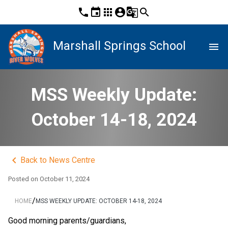
phone
event
apps
account_circle
g_translate
search
Marshall Springs School
menu
MSS Weekly Update:
October 14-18, 2024
keyboard_arrow_left
Back to News Centre
Posted on
October 11, 2024
/
HOME
MSS WEEKLY UPDATE: OCTOBER 14-18, 2024
Good morning parents/guardians,