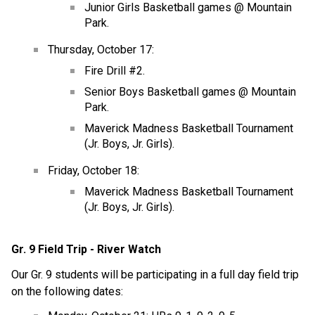
Junior Girls Basketball games @ Mountain 
Park.
Thursday, October 17:
Fire Drill #2.
Senior Boys Basketball games @ Mountain 
Park.
Maverick Madness Basketball Tournament 
(Jr. Boys, Jr. Girls).
Friday, October 18:
Maverick Madness Basketball Tournament 
(Jr. Boys, Jr. Girls).
Gr. 9 Field Trip - River Watch
Our Gr. 9 students will be participating in a full day field trip 
on the following dates: