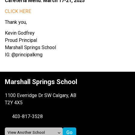
Cafeteria Menu: March 17-21, 2025
CLICK HERE
Thank you,
Kevin Godfrey
Proud Principal
Marshall Springs School
IG: @principalkmg
Marshall Springs School
1100 Everridge Dr SW Calgary, AB
T2Y 4X5
403-817-3528