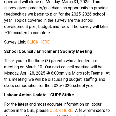
open and will close on Monday, March 31, 2025.  This 
survey gives parents/guardians an opportunity to provide 
feedback as we begin to plan for the 2025-2026 school 
year.  Topics covered in the survey are the school 
development plan, budget, and fees.  The survey will take 
~10 minutes to complete.
Survey Link: 
CLICK HERE
School Council / Enrichment Society Meeting
Thank you to the three (3) parents who attended our 
meeting on March 10.  Our next council meeting will be 
Monday, April 28, 2025 @ 6:00pm via Microsoft Teams.  At 
this meeting, we will be discussing budget, staffing, and 
class composition for the 2025-2026 school year.
Labour Action Update - CUPE Strike
For the latest and most accurate information on labour 
action in the CBE, please 
CLICK HERE
.  A few reminders to 