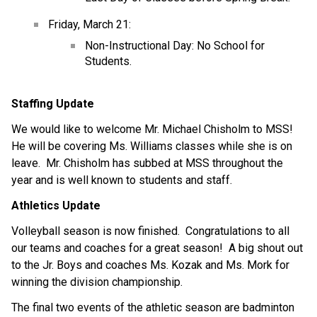
Friday, March 21:
Non-Instructional Day: No School for 
Students.
Staffing Update
We would like to welcome Mr. Michael Chisholm to MSS!  
He will be covering Ms. Williams classes while she is on 
leave.  Mr. Chisholm has subbed at MSS throughout the 
year and is well known to students and staff.
Athletics Update
Volleyball season is now finished.  Congratulations to all 
our teams and coaches for a great season!  A big shout out 
to the Jr. Boys and coaches Ms. Kozak and Ms. Mork for 
winning the division championship.
The final two events of the athletic season are badminton 