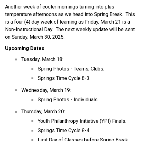
Another week of cooler mornings turning into plus 
temperature afternoons as we head into Spring Break.  This 
is a four (4) day week of learning as Friday, March 21 is a 
Non-Instructional Day.  The next weekly update will be sent 
on Sunday, March 30, 2025.
Upcoming Dates
Tuesday, March 18:
Spring Photos - Teams, Clubs.
Springs Time Cycle 8-3.
Wednesday, March 19:
Spring Photos - Individuals.
Thursday, March 20:
Youth Philanthropy Initiative (YPI) Finals.
Springs Time Cycle 8-4.
Last Day of Classes before Spring Break.