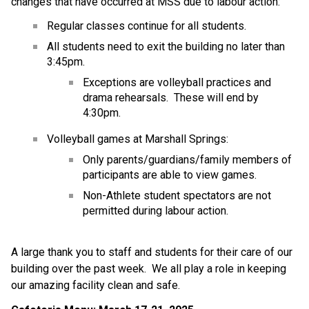
changes that have occurred at MSS due to labour action:
Regular classes continue for all students.
All students need to exit the building no later than 
3:45pm.
Exceptions are volleyball practices and 
drama rehearsals.  These will end by 
4:30pm.
Volleyball games at Marshall Springs:
Only parents/guardians/family members of 
participants are able to view games.
Non-Athlete student spectators are not 
permitted during labour action.
A large thank you to staff and students for their care of our 
building over the past week.  We all play a role in keeping 
our amazing facility clean and safe.