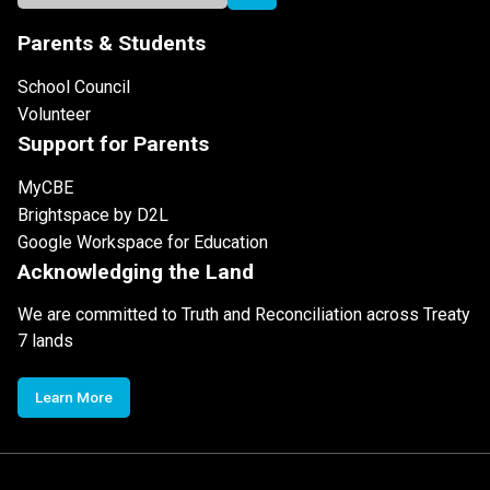
Parents & Students
School Council
Volunteer
Support for Parents
MyCBE
Brightspace by D2L
Google Workspace for Education
Acknowledging the Land
We are committed to Truth and Reconciliation across Treaty
7 lands
Learn More