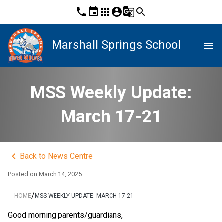
phone
event
apps
account_circle
g_translate
search
Marshall Springs School
menu
MSS Weekly Update:
March 17-21
keyboard_arrow_left
Back to News Centre
Posted on
March 14, 2025
/
HOME
MSS WEEKLY UPDATE: MARCH 17-21
Good morning parents/guardians,