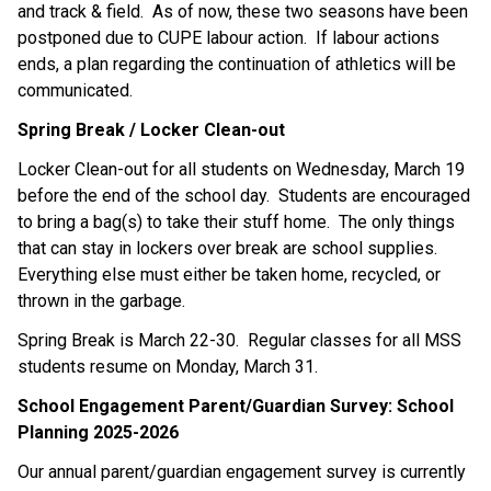
and track & field.  As of now, these two seasons have been 
postponed due to CUPE labour action.  If labour actions 
ends, a plan regarding the continuation of athletics will be 
communicated.
Spring Break / Locker Clean-out
Locker Clean-out for all students on Wednesday, March 19 
before the end of the school day.  Students are encouraged 
to bring a bag(s) to take their stuff home.  The only things 
that can stay in lockers over break are school supplies.  
Everything else must either be taken home, recycled, or 
thrown in the garbage.
Spring Break is March 22-30.  Regular classes for all MSS 
students resume on Monday, March 31.
School Engagement Parent/Guardian Survey: School 
Planning 2025-2026
Our annual parent/guardian engagement survey is currently 