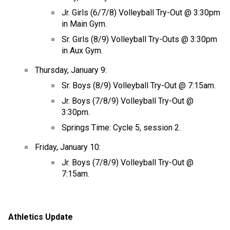
Jr. Girls (6/7/8) Volleyball Try-Out @ 3:30pm 
in Main Gym.
Sr. Girls (8/9) Volleyball Try-Outs @ 3:30pm 
in Aux Gym.
Thursday, January 9:
Sr. Boys (8/9) Volleyball Try-Out @ 7:15am.
Jr. Boys (7/8/9) Volleyball Try-Out @ 
3:30pm.
Springs Time: Cycle 5, session 2.
Friday, January 10:
Jr. Boys (7/8/9) Volleyball Try-Out @ 
7:15am.
Athletics Update