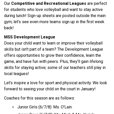
Our 
Competitive and Recreational Leagues
 are perfect 
for students who love volleyball and want to stay active 
during lunch! Sign-up sheets are posted outside the main 
gym; let’s see even more teams sign up in the first week 
back!
MSS Development League
Does your child want to learn or improve their volleyball 
skills but isn’t part of a team? The Development League 
offers opportunities to grow their confidence, learn the 
game, and have fun with peers. Plus, they’ll gain lifelong 
skills for staying active; some of our teachers still play in 
local leagues!
Let’s inspire a love for sport and physical activity. We look 
forward to seeing your child on the court in January!
Coaches for this season are as follows:
Junior Girls (6/7/8): Ms. O'Lain.