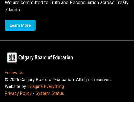
We are committed to Truth and Reconciliation across Treaty
7 lands
Learn More
Follow Us
©
2026
Calgary Board of Education. All rights reserved.
Website by
Imagine Everything
Privacy Policy
•
System Status