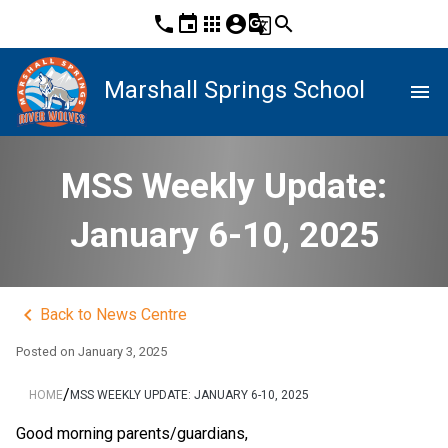
phone
event
apps
account_circle
g_translate
search
Marshall Springs School
menu
MSS Weekly Update:
January 6-10, 2025
keyboard_arrow_left
Back to News Centre
Posted on
January 3, 2025
/
HOME
MSS WEEKLY UPDATE: JANUARY 6-10, 2025
Good morning parents/guardians,