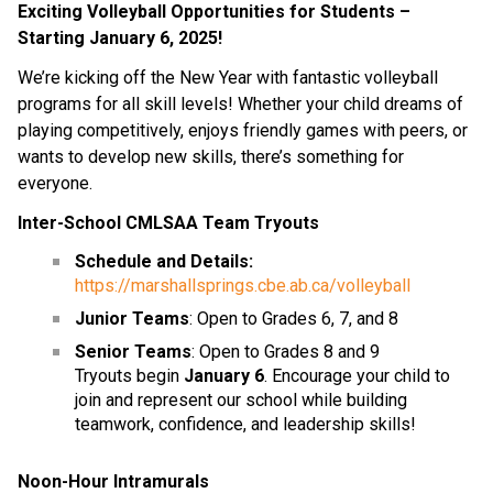
Exciting Volleyball Opportunities for Students – 
Starting January 6, 2025!
We’re kicking off the New Year with fantastic volleyball 
programs for all skill levels! Whether your child dreams of 
playing competitively, enjoys friendly games with peers, or 
wants to develop new skills, there’s something for 
everyone.
Inter-School CMLSAA Team Tryouts
Schedule and Details:
https://marshallsprings.cbe.ab.ca/volleyball
Junior Teams
: Open to Grades 6, 7, and 8
Senior Teams
: Open to Grades 8 and 9
Tryouts begin 
January 6
. Encourage your child to 
join and represent our school while building 
teamwork, confidence, and leadership skills!
Noon-Hour Intramurals