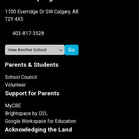
1100 Everridge Dr SW Calgary, AB
T2Y 4X5
403-817-3528
Parents & Students
School Council
Volunteer
Support for Parents
MyCBE
Brightspace by D2L
Google Workspace for Education
Acknowledging the Land