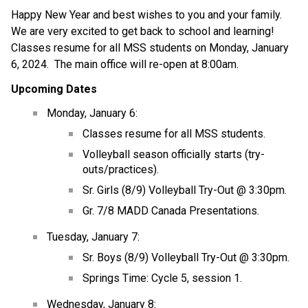
Happy New Year and best wishes to you and your family.  
We are very excited to get back to school and learning!  
Classes resume for all MSS students on Monday, January 
6, 2024.  The main office will re-open at 8:00am.
Upcoming Dates
Monday, January 6:
Classes resume for all MSS students.
Volleyball season officially starts (try-
outs/practices).
Sr. Girls (8/9) Volleyball Try-Out @ 3:30pm.
Gr. 7/8 MADD Canada Presentations.
Tuesday, January 7:
Sr. Boys (8/9) Volleyball Try-Out @ 3:30pm.
Springs Time: Cycle 5, session 1.
Wednesday, January 8: