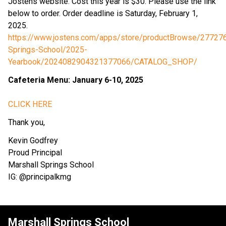
Jostens website. Cost this year is $30. Please use the link 
below to order. Order deadline is Saturday, February 1, 
2025.
https://www.jostens.com/apps/store/productBrowse/277276
Springs-School/2025-
Yearbook/2024082904321377066/CATALOG_SHOP/
Cafeteria Menu: January 6-10, 2025
CLICK HERE
Thank you,
Kevin Godfrey
Proud Principal
Marshall Springs School
IG: @principalkmg
Marshall Springs School