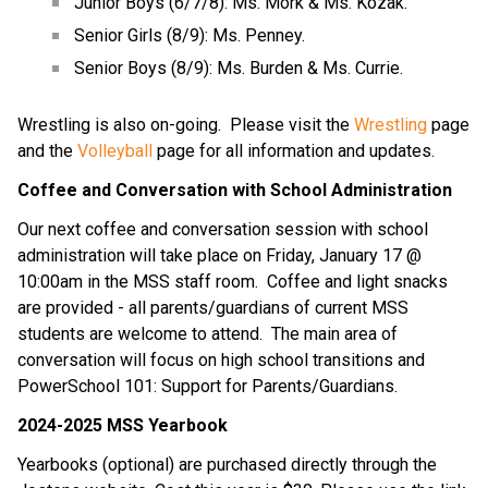
Junior Boys (6/7/8): Ms. Mork & Ms. Kozak.
Senior Girls (8/9): Ms. Penney.
Senior Boys (8/9): Ms. Burden & Ms. Currie.
Wrestling is also on-going.  Please visit the 
Wrestling
 page 
and the 
Volleyball
 page for all information and updates.
Coffee and Conversation with School Administration
Our next coffee and conversation session with school 
administration will take place on Friday, January 17 @ 
10:00am in the MSS staff room.  Coffee and light snacks 
are provided - all parents/guardians of current MSS 
students are welcome to attend.  The main area of 
conversation will focus on high school transitions and 
PowerSchool 101: Support for Parents/Guardians.
2024-2025 MSS Yearbook
Yearbooks (optional) are purchased directly through the 