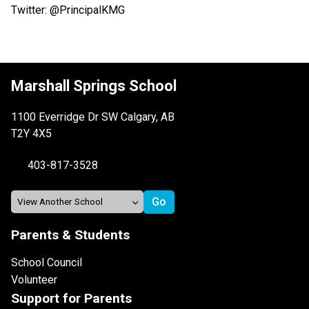
Twitter: @PrincipalKMG
Marshall Springs School
1100 Everridge Dr SW Calgary, AB
T2Y 4X5
403-817-3528
Parents & Students
School Council
Volunteer
Support for Parents