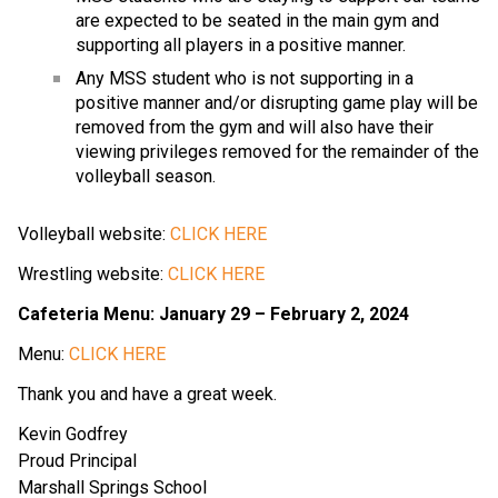
are expected to be seated in the main gym and
supporting all players in a positive manner.
Any MSS student who is not supporting in a
positive manner and/or disrupting game play will be
removed from the gym and will also have their
viewing privileges removed for the remainder of the
volleyball season.
Volleyball website:
CLICK HERE
Wrestling website:
CLICK HERE
Cafeteria Menu: January 29 – February 2, 2024
Menu:
CLICK HERE
Thank you and have a great week.
Kevin Godfrey
Proud Principal
Marshall Springs School