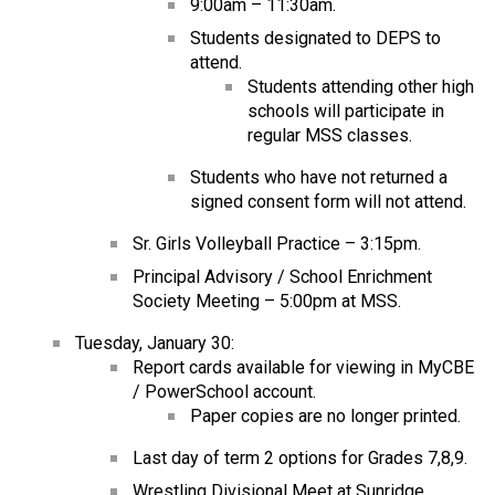
9:00am – 11:30am.
Students designated to DEPS to
attend.
Students attending other high
schools will participate in
regular MSS classes.
Students who have not returned a
signed consent form will not attend.
Sr. Girls Volleyball Practice – 3:15pm.
Principal Advisory / School Enrichment
Society Meeting – 5:00pm at MSS.
Tuesday, January 30:
Report cards available for viewing in MyCBE
/ PowerSchool account.
Paper copies are no longer printed.
Last day of term 2 options for Grades 7,8,9.
Wrestling Divisional Meet at Sunridge