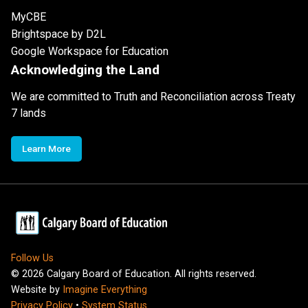
MyCBE
Brightspace by D2L
Google Workspace for Education
Acknowledging the Land
We are committed to Truth and Reconciliation across Treaty
7 lands
Learn More
Follow Us
©
2026
Calgary Board of Education. All rights reserved.
Website by
Imagine Everything
Privacy Policy
•
System Status