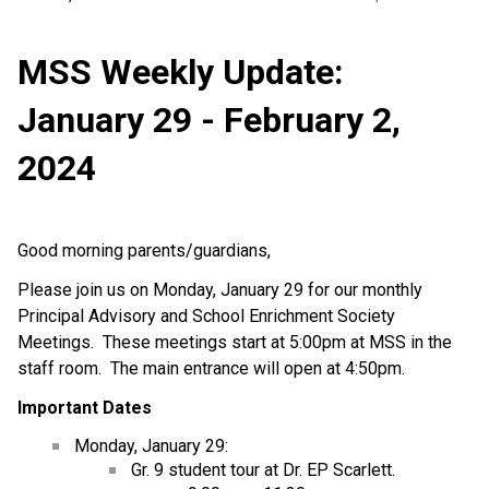
MSS Weekly Update:
January 29 - February 2,
2024
Good morning parents/guardians,
Please join us on Monday, January 29 for our monthly
Principal Advisory and School Enrichment Society
Meetings. These meetings start at 5:00pm at MSS in the
staff room. The main entrance will open at 4:50pm.
Important Dates
Monday, January 29:
Gr. 9 student tour at Dr. EP Scarlett.