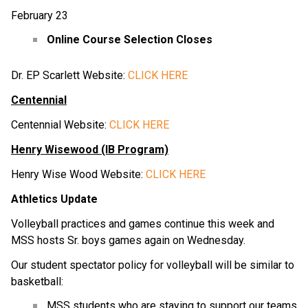
February 23
Online Course Selection Closes
Dr. EP Scarlett Website:
CLICK HERE
Centennial
Centennial Website:
CLICK HERE
Henry Wisewood (IB Program)
Henry Wise Wood Website:
CLICK HERE
Athletics Update
Volleyball practices and games continue this week and
MSS hosts Sr. boys games again on Wednesday.
Our student spectator policy for volleyball will be similar to
basketball:
MSS students who are staying to support our teams