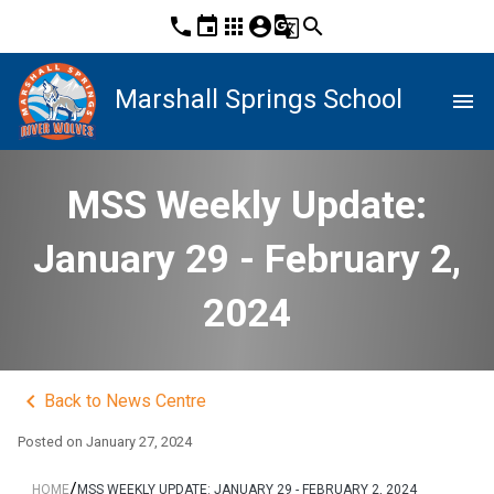
phone
event
apps
account_circle
g_translate
search
Marshall Springs School
menu
MSS Weekly Update:
January 29 - February 2,
2024
keyboard_arrow_left
Back to News Centre
Posted on
January 27, 2024
/
HOME
MSS WEEKLY UPDATE: JANUARY 29 - FEBRUARY 2, 2024