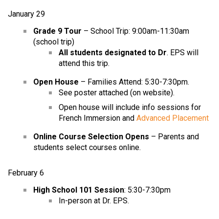
January 29
Grade 9 Tour
– School Trip: 9:00am-11:30am
(school trip)
All students designated to Dr
. EPS will
attend this trip.
Open House
– Families Attend: 5:30-7:30pm.
See poster attached (on website).
Open house will include info sessions for
French Immersion and
Advanced Placement
Online Course Selection Opens
– Parents and
students select courses online.
February 6
High School 101 Session
: 5:30-7:30pm
In-person at Dr. EPS.