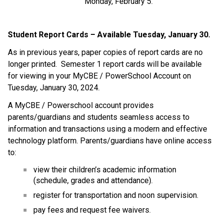
Monday, February 5.
Student Report Cards – Available Tuesday, January 30.
As in previous years, paper copies of report cards are no
longer printed. Semester 1 report cards will be available
for viewing in your MyCBE / PowerSchool Account on
Tuesday, January 30, 2024.
A MyCBE / Powerschool account provides
parents/guardians and students seamless access to
information and transactions using a modern and effective
technology platform. Parents/guardians have online access
to:
view their children’s academic information
(schedule, grades and attendance).
register for transportation and noon supervision.
pay fees and request fee waivers.