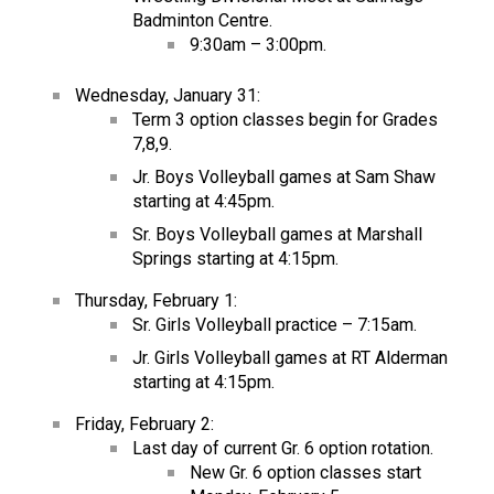
Badminton Centre.
9:30am – 3:00pm.
Wednesday, January 31:
Term 3 option classes begin for Grades
7,8,9.
Jr. Boys Volleyball games at Sam Shaw
starting at 4:45pm.
Sr. Boys Volleyball games at Marshall
Springs starting at 4:15pm.
Thursday, February 1:
Sr. Girls Volleyball practice – 7:15am.
Jr. Girls Volleyball games at RT Alderman
starting at 4:15pm.
Friday, February 2:
Last day of current Gr. 6 option rotation.
New Gr. 6 option classes start