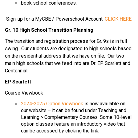
book school conferences.
Sign-up for a MyCBE / Powerschool Account:
CLICK HERE
Gr. 10 High School Transition Planning
The transition and registration process for Gr. 9s is in full
swing. Our students are designated to high schools based
on the residential address that we have on file. Our two
main high schools that we feed into are Dr. EP Scarlett and
Centennial.
EP Scarlett
Course Viewbook
2024-2025 Option Viewbook
is now available on
our website – it can be found under Teaching and
Learning > Complementary Courses. Some 10-level
option classes feature an introductory video that
can be accessed by clicking the link.