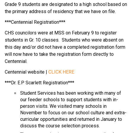
Grade 9 students are designated to a high school based on 
the primary address of residency that we have on file.
***Centennial Registration***
CHS councilors were at MSS on February 9 to register 
students in Gr. 10 classes.  Students who were absent on 
this day and/or did not have a completed registration form 
will now have to take the registration form directly to 
Centennial.
Centennial website | 
CLICK HERE
***Dr. E.P Scarlett Registration***
Student Services has been working with many of 
our feeder schools to support students with in-
person visits. We visited many schools in 
November to focus on our school culture and extra-
curricular opportunities and returned in January to 
discuss the course selection process.