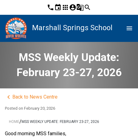
phone
event
apps
account_circle
g_translate
search
Marshall Springs School
menu
MSS Weekly Update:
February 23-27, 2026
keyboard_arrow_left
Back to News Centre
Posted on
February 20, 2026
/
HOME
MSS WEEKLY UPDATE: FEBRUARY 23-27, 2026
Good morning MSS families,