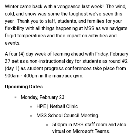
Winter came back with a vengeance last week!  The wind, 
cold, and snow was some the toughest we've seen this 
year.  Thank you to staff, students, and families for your 
flexibility with all things happening at MSS as we navigate 
frigid temperatures and their impact on activities and 
events.
A four (4) day week of learning ahead with Friday, February 
27 set as a non-instructional day for students as round #2 
(day 1) as student progress conferences take place from 
900am - 400pm in the main/aux gym.
Upcoming Dates
Monday, February 23:
HPE | Netball Clinic.
MSS School Council Meeting.
500pm in MSS staff room and also 
virtual on Microsoft Teams.