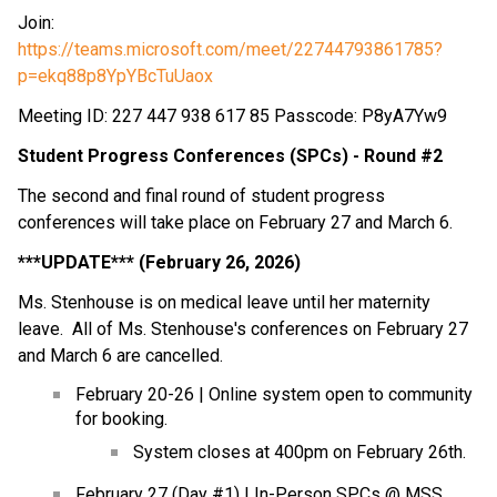
Join:
https://teams.microsoft.com/meet/22744793861785?
p=ekq88p8YpYBcTuUaox
Meeting ID: 227 447 938 617 85 Passcode: P8yA7Yw9
Student Progress Conferences (SPCs) - Round #2
The second and final round of student progress 
conferences will take place on February 27 and March 6.
***UPDATE*** (February 26, 2026)
Ms. Stenhouse is on medical leave until her maternity 
leave.  All of Ms. Stenhouse's conferences on February 27 
and March 6 are cancelled.
February 20-26 | Online system open to community 
for booking.
System closes at 400pm on February 26th.
February 27 (Day #1) | In-Person SPCs @ MSS 