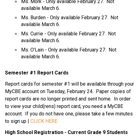
Ms. Mork - Only available February 27.  Not 
available March 6.
Ms. Burden - Only available February 27.  Not 
available March 6.
Ms. Currie - Only available February 27.  Not 
available March 6.
Ms. O'Lain - Only available February 27.  Not 
available March 6.
Semester #1 Report Cards
Report cards for semester #1 will be available through your 
MyCBE account on Tuesday, February 24.  Paper copies of 
report cards are no longer printed and sent home.  In order 
to view your child(rens) report card, you need a MyCBE 
account.  If you do not have one, please take a few minutes 
to sign up | 
CLICK HERE
High School Registration - Current Grade 9 Students