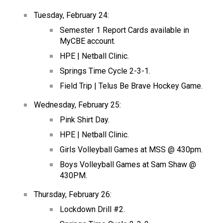
Tuesday, February 24:
Semester 1 Report Cards available in 
MyCBE account.
HPE | Netball Clinic.
Springs Time Cycle 2-3-1.
Field Trip | Telus Be Brave Hockey Game.
Wednesday, February 25:
Pink Shirt Day.
HPE | Netball Clinic.
Girls Volleyball Games at MSS @ 430pm.
Boys Volleyball Games at Sam Shaw @ 
430PM.
Thursday, February 26:
Lockdown Drill #2.