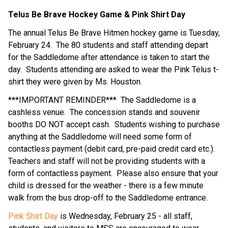
Telus Be Brave Hockey Game & Pink Shirt Day
The annual Telus Be Brave Hitmen hockey game is Tuesday, 
February 24.  The 80 students and staff attending depart 
for the Saddledome after attendance is taken to start the 
day.  Students attending are asked to wear the Pink Telus t-
shirt they were given by Ms. Houston.
***IMPORTANT REMINDER***  The Saddledome is a 
cashless venue.  The concession stands and souvenir 
booths DO NOT accept cash.  Students wishing to purchase 
anything at the Saddledome will need some form of 
contactless payment (debit card, pre-paid credit card etc.).  
Teachers and staff will not be providing students with a 
form of contactless payment.  Please also ensure that your 
child is dressed for the weather - there is a few minute 
walk from the bus drop-off to the Saddledome entrance.
Pink Shirt Day
 is Wednesday, February 25 - all staff, 