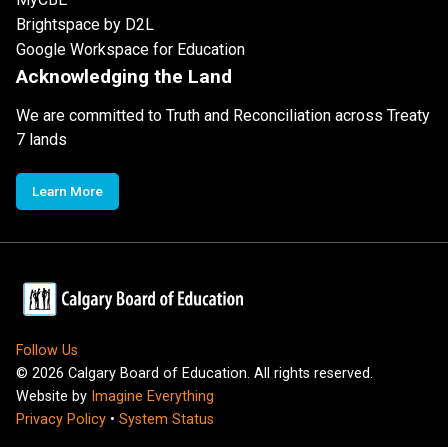
Brightspace by D2L
Google Workspace for Education
Acknowledging the Land
We are committed to Truth and Reconciliation across Treaty
7 lands
Learn More
Follow Us
©
2026
Calgary Board of Education. All rights reserved.
Website by
Imagine Everything
Privacy Policy
•
System Status