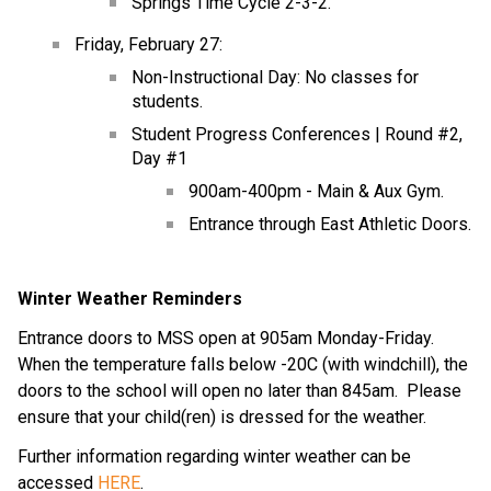
Springs Time Cycle 2-3-2.
Friday, February 27:
Non-Instructional Day: No classes for 
students.
Student Progress Conferences | Round #2, 
Day #1
900am-400pm - Main & Aux Gym.
Entrance through East Athletic Doors.
Winter Weather Reminders
Entrance doors to MSS open at 905am Monday-Friday.  
When the temperature falls below -20C (with windchill), the 
doors to the school will open no later than 845am.  Please 
ensure that your child(ren) is dressed for the weather.
Further information regarding winter weather can be 
accessed 
HERE
.