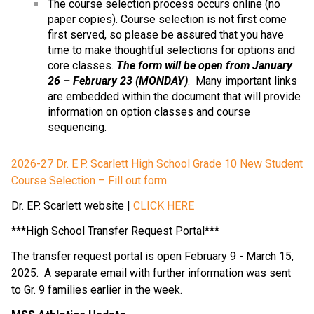
The course selection process occurs online (no 
paper copies). Course selection is not first come 
first served, so please be assured that you have 
time to make thoughtful selections for options and 
core classes. 
The form will be open from January 
26 – February 23 (MONDAY)
.  Many important links 
are embedded within the document that will provide 
information on option classes and course 
sequencing.
2026-27 Dr. E.P. Scarlett High School Grade 10 New Student 
Course Selection – Fill out form
Dr. EP. Scarlett website | 
CLICK HERE
***High School Transfer Request Portal***
The transfer request portal is open February 9 - March 15, 
2025.  A separate email with further information was sent 
to Gr. 9 families earlier in the week.