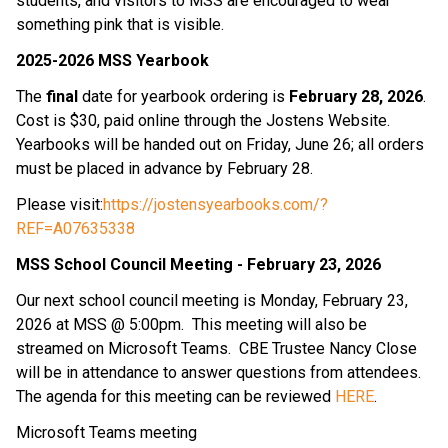
students, and visitors to MSS are encouraged to wear 
something pink that is visible.
2025-2026 MSS Yearbook
The 
final 
date for yearbook ordering is
 February 28, 2026
.  
Cost is $30, paid online through the Jostens Website.  
Yearbooks will be handed out on Friday, June 26; all orders 
must be placed in advance by February 28.
Please visit:
https://jostensyearbooks.com/?
REF=A07635338
MSS School Council Meeting - February 23, 2026
Our next school council meeting is Monday, February 23, 
2026 at MSS @ 5:00pm.  This meeting will also be 
streamed on Microsoft Teams.  CBE Trustee Nancy Close 
will be in attendance to answer questions from attendees.  
The agenda for this meeting can be reviewed 
HERE
.
Microsoft Teams meeting