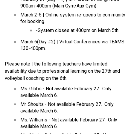
900am-400pm (Main Gym/Aux Gym)
March 2-5 | Online system re-opens to community 
for booking.
-System closes at 400pm on March 5th.
March 6(Day #2) | Virtual Conferences via TEAMS 
130-400pm.
Please note | the following teachers have limited 
availability due to professional learning on the 27th and 
volleyball coaching on the 6th.
Ms. Gibbs - Not available February 27.  Only 
available March 6.
Mr. Shoults - Not available February 27.  Only 
available March 6.
Ms. Williams - Not available February 27.  Only 
available March 6.