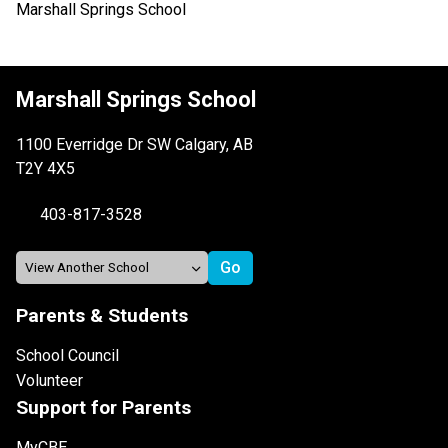
Marshall Springs School
Marshall Springs School
1100 Everridge Dr SW Calgary, AB
T2Y 4X5
403-817-3528
Parents & Students
School Council
Volunteer
Support for Parents
MyCBE