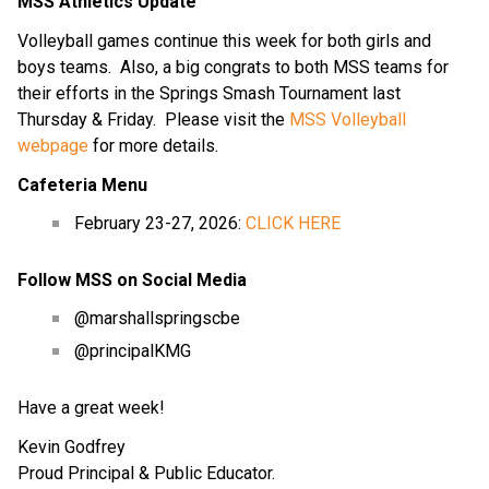
MSS Athletics Update
Volleyball games continue this week for both girls and 
boys teams.  Also, a big congrats to both MSS teams for 
their efforts in the Springs Smash Tournament last 
Thursday & Friday.  Please visit the 
MSS Volleyball 
webpage
 for more details.
Cafeteria Menu
February 23-27, 2026: 
CLICK HERE
Follow MSS on Social Media
@marshallspringscbe
@principalKMG
Have a great week!
Kevin Godfrey
Proud Principal & Public Educator.