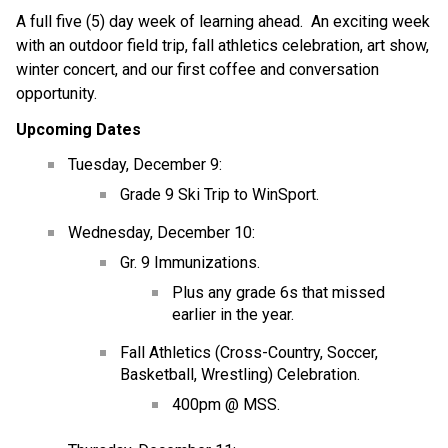
A full five (5) day week of learning ahead.  An exciting week 
with an outdoor field trip, fall athletics celebration, art show, 
winter concert, and our first coffee and conversation 
opportunity.  
Upcoming Dates
Tuesday, December 9:
Grade 9 Ski Trip to WinSport.
Wednesday, December 10:
Gr. 9 Immunizations.
Plus any grade 6s that missed 
earlier in the year.
Fall Athletics (Cross-Country, Soccer, 
Basketball, Wrestling) Celebration.
400pm @ MSS.