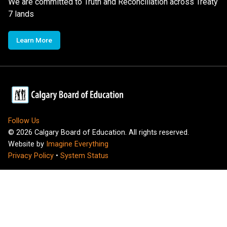
We are committed to Truth and Reconciliation across Treaty
7 lands
Learn More
Follow Us
©
2026
Calgary Board of Education. All rights reserved.
Website by
Imagine Everything
Privacy Policy
•
System Status