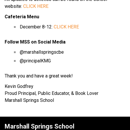
website: 
CLICK HERE
Cafeteria Menu
December 8-12: 
CLICK HERE
Follow MSS on Social Media
@marshallspringscbe
@principalKMG
Thank you and have a great week!
Kevin Godfrey
Proud Principal, Public Educator, & Book Lover
Marshall Springs School
Marshall Springs School