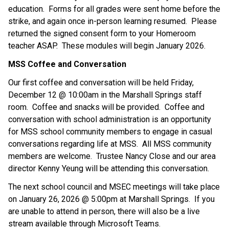
education.  Forms for all grades were sent home before the 
strike, and again once in-person learning resumed.  Please 
returned the signed consent form to your Homeroom 
teacher ASAP.  These modules will begin January 2026.
MSS Coffee and Conversation
Our first coffee and conversation will be held Friday, 
December 12 @ 10:00am in the Marshall Springs staff 
room.  Coffee and snacks will be provided.  Coffee and 
conversation with school administration is an opportunity 
for MSS school community members to engage in casual 
conversations regarding life at MSS.  All MSS community 
members are welcome.  Trustee Nancy Close and our area 
director Kenny Yeung will be attending this conversation.
The next school council and MSEC meetings will take place 
on January 26, 2026 @ 5:00pm at Marshall Springs.  If you 
are unable to attend in person, there will also be a live 
stream available through Microsoft Teams.