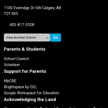
1100 Everridge Dr SW Calgary, AB
T2Y 4X5
403-817-3528
Parents & Students
School Council
Volunteer
Support for Parents
MyCBE
Brightspace by D2L
Google Workspace for Education
Acknowledging the Land