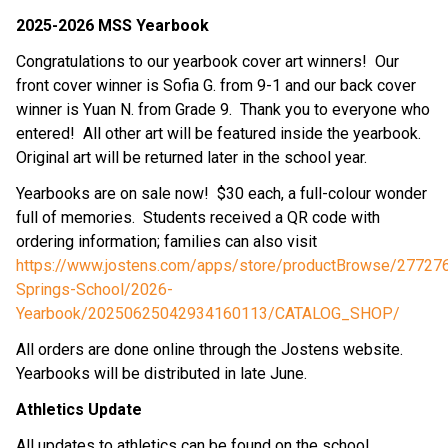
2025-2026 MSS Yearbook
Congratulations to our yearbook cover art winners!  Our 
front cover winner is Sofia G. from 9-1 and our back cover 
winner is Yuan N. from Grade 9.  Thank you to everyone who 
entered!  All other art will be featured inside the yearbook.  
Original art will be returned later in the school year.
Yearbooks are on sale now!  $30 each, a full-colour wonder 
full of memories.  Students received a QR code with 
ordering information; families can also visit 
https://www.jostens.com/apps/store/productBrowse/277276
Springs-School/2026-
Yearbook/20250625042934160113/CATALOG_SHOP/
All orders are done online through the Jostens website.  
Yearbooks will be distributed in late June.
Athletics Update
All updates to athletics can be found on the school 