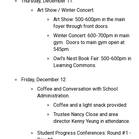
Thursday, December 11:
Art Show / Winter Concert.
Art Show: 500-600pm in the main 
foyer through front doors.
Winter Concert: 600-700pm in main 
gym.  Doors to main gym open at 
545pm.
Owl's Nest Book Fair: 500-600pm in 
Learning Commons.
Friday, December 12:
Coffee and Conversation with School 
Administration.
Coffee and a light snack provided.
Trustee Nancy Close and area 
director Kenny Yeung in attendance.
Student Progress Conferences: Round #1 - 