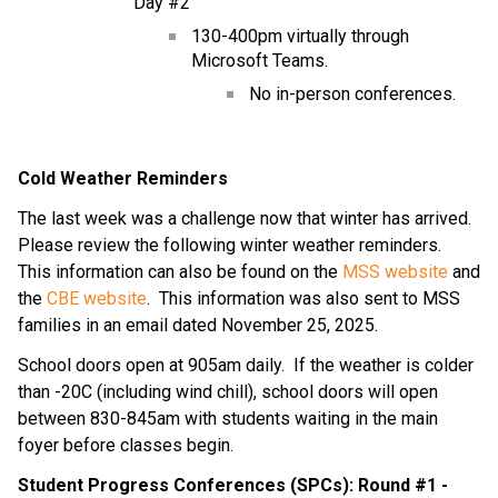
Day #2
130-400pm virtually through 
Microsoft Teams.
No in-person conferences.
Cold Weather Reminders
The last week was a challenge now that winter has arrived.  
Please review the following winter weather reminders.  
This information can also be found on the 
MSS website
 and 
the 
CBE website
.  This information was also sent to MSS 
families in an email dated November 25, 2025.
School doors open at 905am daily.  If the weather is colder 
than -20C (including wind chill), school doors will open 
between 830-845am with students waiting in the main 
foyer before classes begin.
Student Progress Conferences (SPCs): Round #1 - 