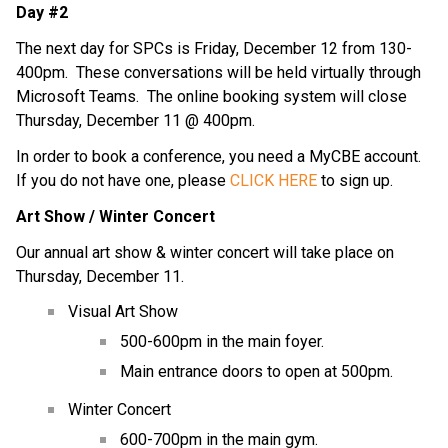
Day #2
The next day for SPCs is Friday, December 12 from 130-
400pm.  These conversations will be held virtually through 
Microsoft Teams.  The online booking system will close 
Thursday, December 11 @ 400pm.
In order to book a conference, you need a MyCBE account.  
If you do not have one, please 
CLICK HERE
 to sign up.
Art Show / Winter Concert
Our annual art show & winter concert will take place on 
Thursday, December 11.
Visual Art Show
500-600pm in the main foyer.
Main entrance doors to open at 500pm.
Winter Concert
600-700pm in the main gym.