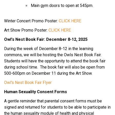
Main gym doors to open at 545pm.
Winter Concert Promo Poster: 
CLICK HERE
Art Show Promo Poster: 
CLICK HERE
Owl's Nest Book Fair: December 8-12, 2025
During the week of December 8-12 in the learning 
commons, we will be hosting the Owls Nest Book Fair.  
Students will have the opportunity to attend the book fair 
during school time.  The book fair will also be open from 
500-600pm on December 11 during the Art Show.
Owl's Nest Book Fair Flyer
Human Sexuality Consent Forms
A gentle reminder that parental consent forms must be 
signed and returned for students to be able to participate in 
the human sexuality module of health and physical 