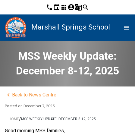
phone
event
apps
account_circle
g_translate
search
Marshall Springs School
menu
MSS Weekly Update:
December 8-12, 2025
keyboard_arrow_left
Back to News Centre
Posted on
December 7, 2025
/
HOME
MSS WEEKLY UPDATE: DECEMBER 8-12, 2025
Good morning MSS families,