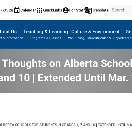
event
apps
account_circle
g_translate
17-3528
Calendar
QuickLinks
For Staff
Translate
bout Us
Teaching & Learning
Culture & Environment
Get
t & Information
Programs & Classes
Well-Being, Extracurricular & Support
Paren
Parent-Teacher Conferences
Provincial Achievement Tests
Student Personal Mobile Devices
 Thoughts on Alberta Schools
and 10 | Extended Until Mar.
LBERTA SCHOOLS FOR STUDENTS IN GRADES 4, 7 AND 10 | EXTENDED UNTIL MA