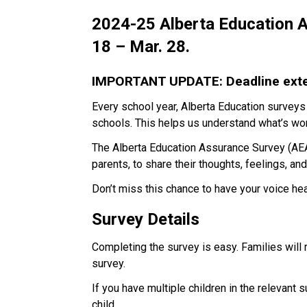
2024-25 Alberta Education A
18 – Mar. 28.
IMPORTANT UPDATE: Deadline exten
Every school year, Alberta Education surveys
schools. This helps us understand what’s wor
The Alberta Education Assurance Survey (AEAS
parents, to share their thoughts, feelings, an
Don’t miss this chance to have your voice he
Survey Details
Completing the survey is easy. Families will
survey.
If you have multiple children in the relevant 
child. 