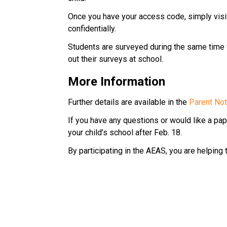
Once you have your access code, simply visit
confidentially.
Students are surveyed during the same time fra
out their surveys at school.
More Information
Further details are available in the 
Parent Noti
If you have any questions or would like a pape
your child’s school after Feb. 18.
By participating in the AEAS, you are helping 