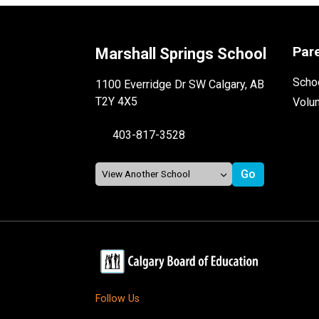
Par
Marshall Springs School
Schoo
1100 Everridge Dr SW Calgary, AB
T2Y 4X5
Volu
403-817-3528
Follow Us