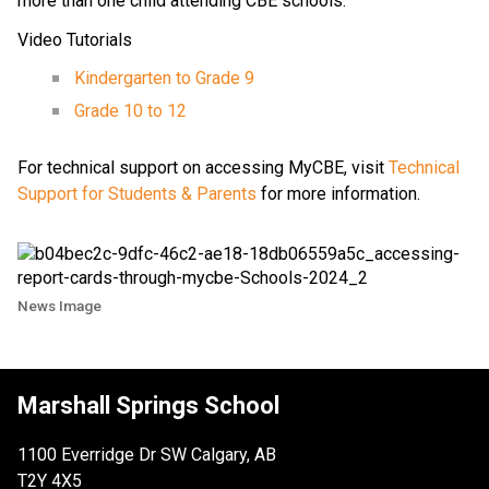
more than one child attending CBE schools.
Video Tutorials
Kindergarten to Grade 9
Grade 10 to 12
For technical support on accessing MyCBE, visit
Technical
Support for Students & Parents
for more information.
News Image
Marshall Springs School
1100 Everridge Dr SW Calgary, AB
T2Y 4X5