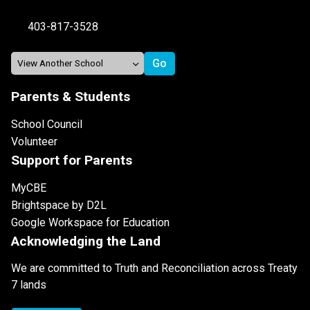
403-817-3528
Parents & Students
School Council
Volunteer
Support for Parents
MyCBE
Brightspace by D2L
Google Workspace for Education
Acknowledging the Land
We are committed to Truth and Reconciliation across Treaty
7 lands