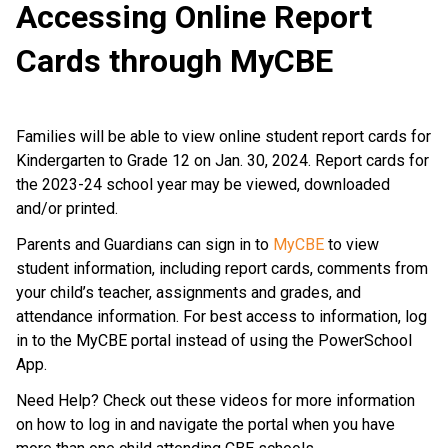
Accessing Online Report
Cards through MyCBE
Families will be able to view online student report cards for
Kindergarten to Grade 12 on Jan. 30, 2024. Report cards for
the 2023-24 school year may be viewed, downloaded
and/or printed.
Parents and Guardians can sign in to
MyCBE
to view
student information, including report cards, comments from
your child’s teacher, assignments and grades, and
attendance information. For best access to information, log
in to the MyCBE portal instead of using the PowerSchool
App.
Need Help? Check out these videos for more information
on how to log in and navigate the portal when you have