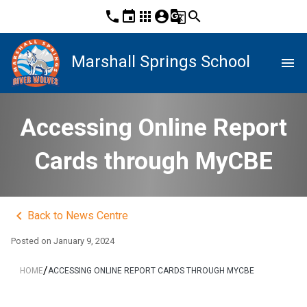
phone
event
apps
account_circle
g_translate
search
Marshall Springs School
menu
Accessing Online Report
Cards through MyCBE
keyboard_arrow_left
Back to News Centre
Posted on
January 9, 2024
/
HOME
ACCESSING ONLINE REPORT CARDS THROUGH MYCBE