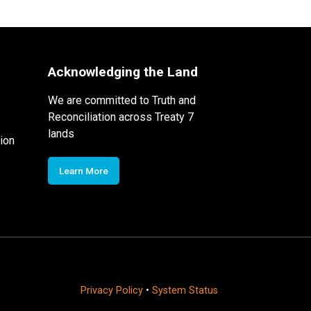
Acknowledging the Land
We are committed to Truth and
Reconciliation across Treaty 7
lands
ion
Learn More
Privacy Policy
•
System Status