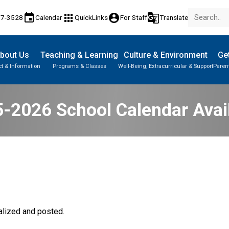
event
apps
account_circle
g_translate
17-3528
Calendar
QuickLinks
For Staff
Translate
bout Us
Teaching & Learning
Culture & Environment
Get
t & Information
Programs & Classes
Well-Being, Extracurricular & Support
Paren
Parent-Teacher Conferences
Provincial Achievement Tests
Student Personal Mobile Devices
-2026 School Calendar Avai
lized and posted. 