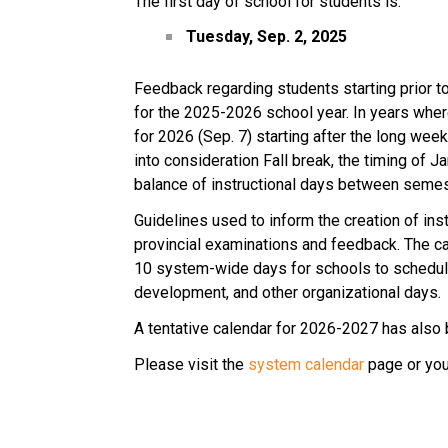
The first day of school for students is:
Tuesday, Sep. 2, 2025
Feedback regarding students starting prior 
for the 2025-2026 school year. In years where
for 2026 (Sep. 7) starting after the long wee
into consideration Fall break, the timing of 
balance of instructional days between semes
Guidelines used to inform the creation of inst
provincial examinations and feedback. The ca
10 system-wide days for schools to schedule
development, and other organizational days.
A tentative calendar for 2026-2027 has also 
Please visit the 
system calendar
 page or you