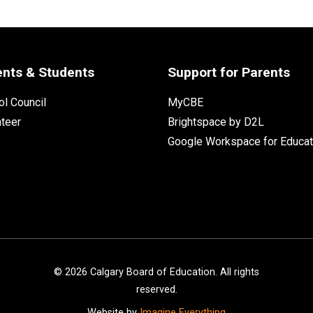
ents & Students
Support for Parents
l Council
MyCBE
nteer
Brightspace by D2L
Google Workspace for Educat
©
2026
Calgary Board of Education. All rights
reserved.
Website by
Imagine Everything