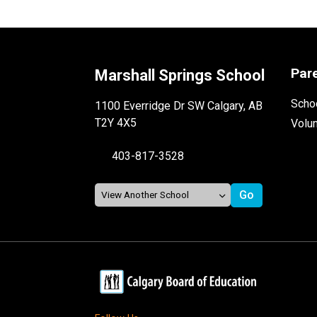
Par
Marshall Springs School
Schoo
1100 Everridge Dr SW Calgary, AB
T2Y 4X5
Volu
403-817-3528