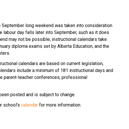
to September long weekend was taken into consideration 
 labour day falls later into September, such as it does 
kend may not be possible; instructional calendars take 
January diploma exams set by Alberta Education, and the 
ters. 
ructional calendars are based on current legislation, 
lendars include a minimum of 181 instructional days and 
 parent-teacher conferences, professional 
been posted and is subject to change.
r school's 
calendar
 for more information.