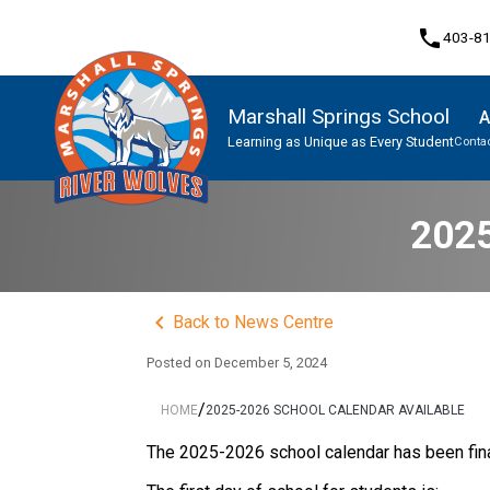
phone
403-8
Marshall Springs School
A
Learning as Unique as Every Student
Contac
Program, Focus & Approach
2025
keyboard_arrow_left
Back to News Centre
Posted on
December 5, 2024
/
HOME
2025-2026 SCHOOL CALENDAR AVAILABLE
The 2025-2026 school calendar has been fina